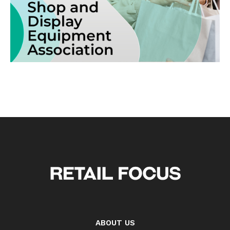
ABOUT US