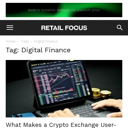
Home
Tags
Digital Finance
Tag: Digital Finance
What Makes a Crypto Exchange User-