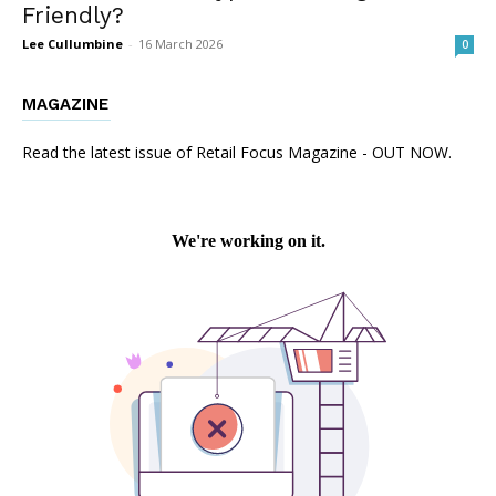
Friendly?
Lee Cullumbine
-
16 March 2026
0
MAGAZINE
Read the latest issue of Retail Focus Magazine - OUT NOW.