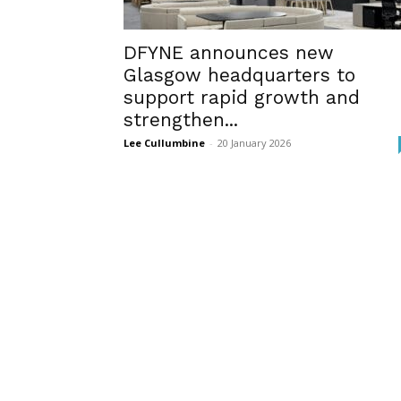
DFYNE announces new
Glasgow headquarters to
support rapid growth and
strengthen...
Lee Cullumbine
-
20 January 2026