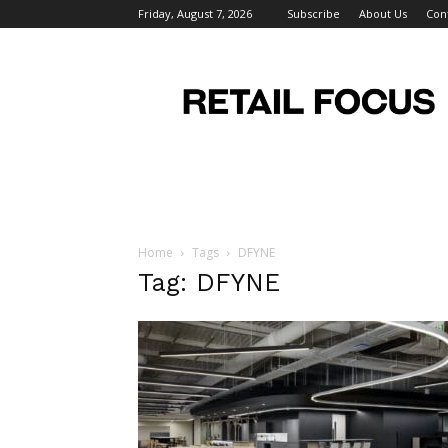
Friday, August 7, 2026
Subscribe
About Us
Con
Retail
Focus
Magazine
–
Retail
Design
Home
Tags
DFYNE
Tag: DFYNE