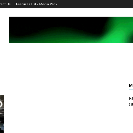
tact Us
Features List / Media Pack
M
Re
O