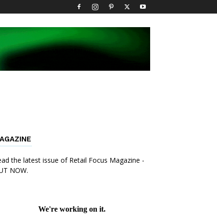
AGAZINE
ad the latest issue of Retail Focus Magazine -
UT NOW.