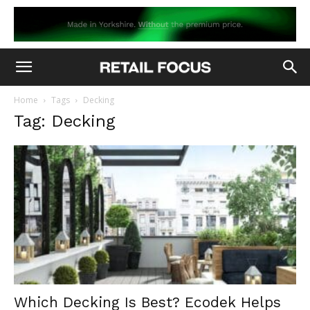
Home
Tags
Decking
Tag: Decking
Which Decking Is Best? Ecodek Helps