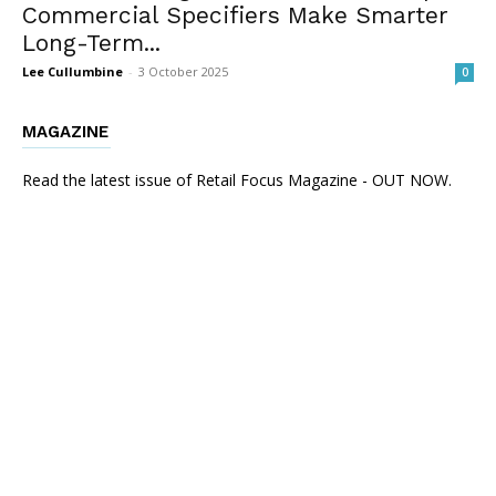
Commercial Specifiers Make Smarter
Long-Term...
Lee Cullumbine
-
3 October 2025
0
MAGAZINE
Read the latest issue of Retail Focus Magazine - OUT NOW.