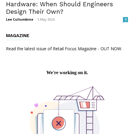
Hardware: When Should Engineers
Design Their Own?
Lee Cullumbine
-
5 May 2026
0
MAGAZINE
Read the latest issue of Retail Focus Magazine - OUT NOW.