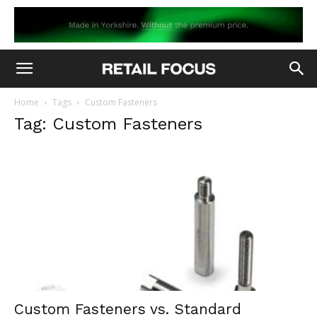
Home
Tags
Custom Fasteners
Tag: Custom Fasteners
Custom Fasteners vs. Standard