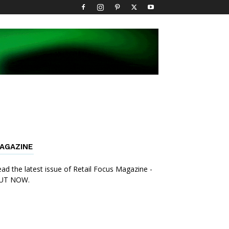
AGAZINE
ad the latest issue of Retail Focus Magazine -
UT NOW.