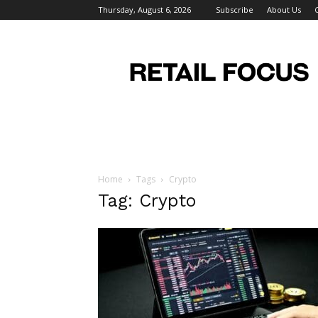
Thursday, August 6, 2026
Subscribe
About Us
Retail
Focus
Magazine
–
Retail
Design
Home
Tags
Crypto
Tag: Crypto