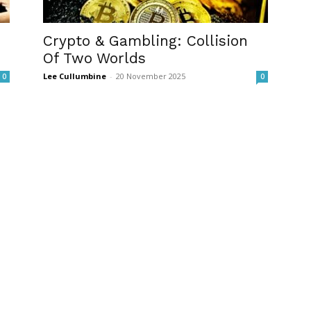
Crypto & Gambling: Collision
Of Two Worlds
Lee Cullumbine
-
20 November 2025
0
0