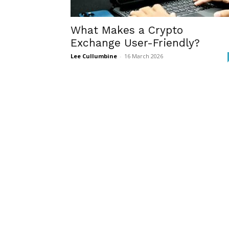
What Makes a Crypto
Exchange User-Friendly?
Lee Cullumbine
-
16 March 2026