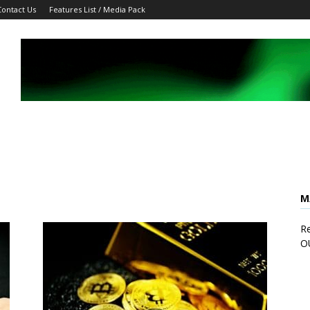
Contact Us
Features List / Media Pack
M
Re
O