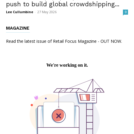
push to build global crowdshipping...
Lee Cullumbine
-
27 May 2026
0
MAGAZINE
Read the latest issue of Retail Focus Magazine - OUT NOW.