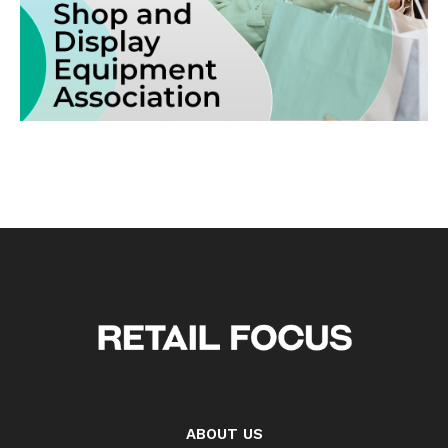
ABOUT US