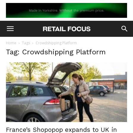
Home
Tags
Crowdshipping Platform
Tag: Crowdshipping Platform
France’s Shopopop expands to UK in