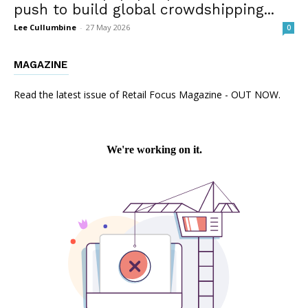
push to build global crowdshipping...
Lee Cullumbine
-
27 May 2026
0
MAGAZINE
Read the latest issue of Retail Focus Magazine - OUT NOW.