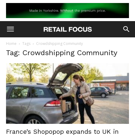
Home
Tags
Crowdshipping Community
Tag: Crowdshipping Community
France’s Shopopop expands to UK in