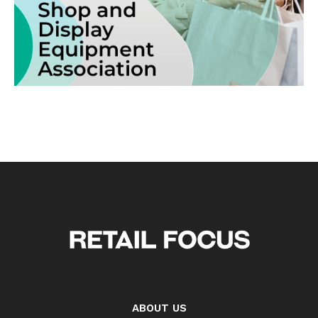
ABOUT US