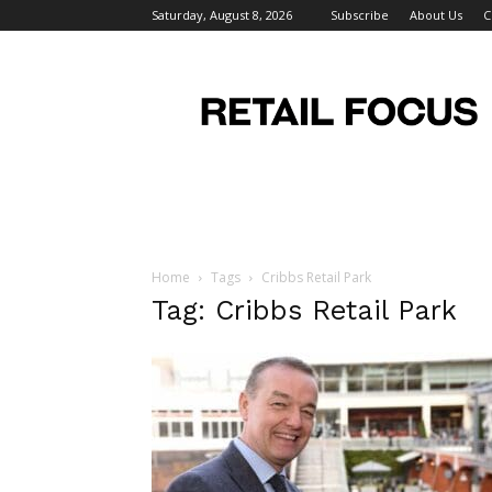
Saturday, August 8, 2026
Subscribe
About Us
C
Retail
Focus
Magazine
–
Retail
Design
Home
Tags
Cribbs Retail Park
Tag: Cribbs Retail Park