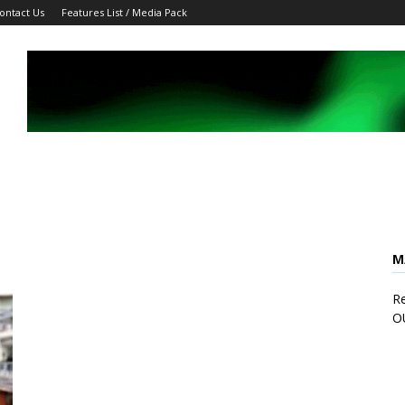
ontact Us
Features List / Media Pack
M
Re
O