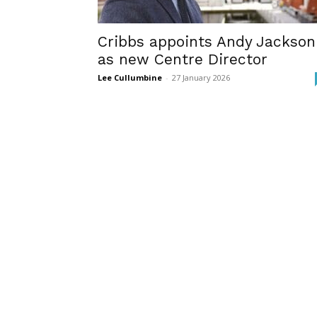
Cribbs appoints Andy Jackson
as new Centre Director
Lee Cullumbine
-
27 January 2026