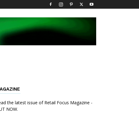
AGAZINE
ad the latest issue of Retail Focus Magazine -
UT NOW.