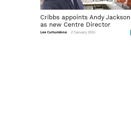
Cribbs appoints Andy Jackson
as new Centre Director
Lee Cullumbine
-
27 January 2026