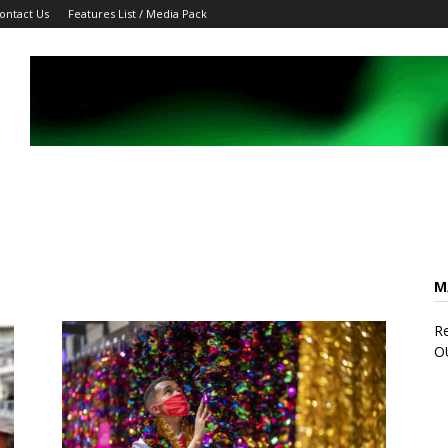
ontact Us
Features List / Media Pack
M
Re
O