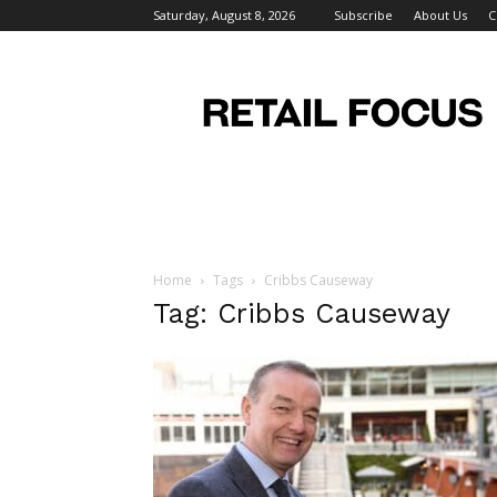
Saturday, August 8, 2026
Subscribe
About Us
C
Retail
Focus
Magazine
–
Retail
Design
Home
Tags
Cribbs Causeway
Tag: Cribbs Causeway