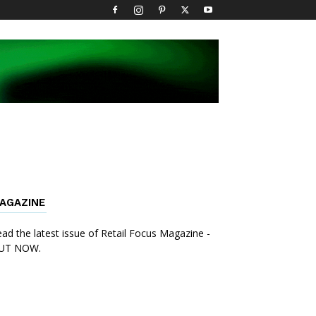
AGAZINE
ad the latest issue of Retail Focus Magazine -
UT NOW.