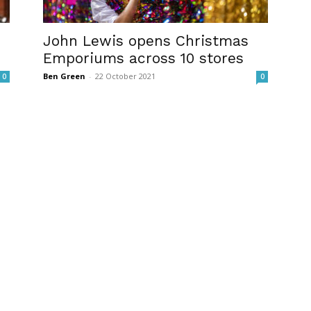
John Lewis opens Christmas
Emporiums across 10 stores
Ben Green
-
22 October 2021
0
0