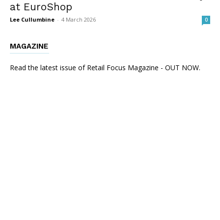
at EuroShop
Lee Cullumbine
-
4 March 2026
0
MAGAZINE
Read the latest issue of Retail Focus Magazine - OUT NOW.