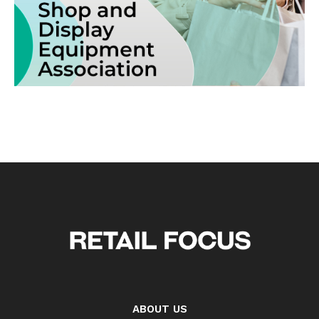
ABOUT US