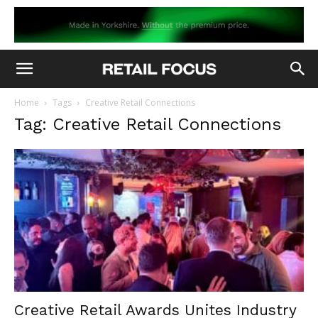
Home
Tags
Creative Retail Connections
Tag: Creative Retail Connections
Creative Retail Awards Unites Industry