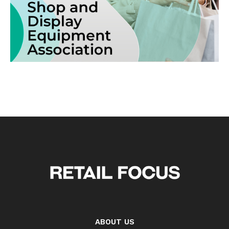
ABOUT US