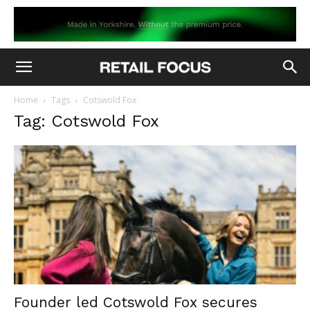
Home
Tags
Cotswold Fox
Tag: Cotswold Fox
Founder led Cotswold Fox secures