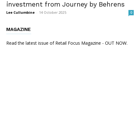
investment from Journey by Behrens
Lee Cullumbine
-
14 October 2025
0
MAGAZINE
Read the latest issue of Retail Focus Magazine - OUT NOW.