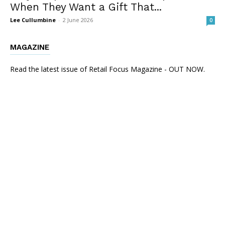
When They Want a Gift That...
Lee Cullumbine
-
2 June 2026
0
MAGAZINE
Read the latest issue of Retail Focus Magazine - OUT NOW.