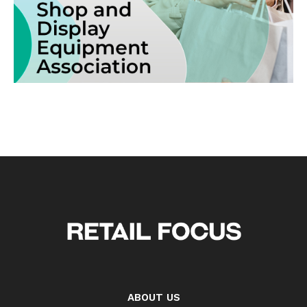
ABOUT US