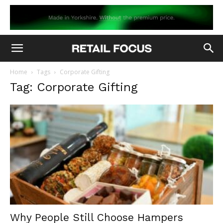
Home
Tags
Corporate Gifting
Tag: Corporate Gifting
Why People Still Choose Hampers