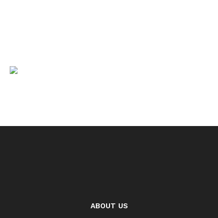
ABOUT US