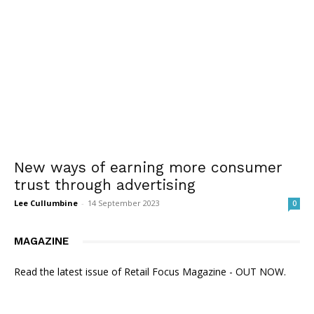
New ways of earning more consumer
trust through advertising
Lee Cullumbine
-
14 September 2023
0
MAGAZINE
Read the latest issue of Retail Focus Magazine - OUT NOW.