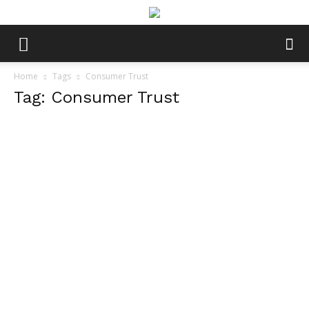
Home
Tags
Consumer Trust
Tag: Consumer Trust