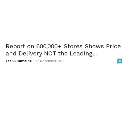
Report on 600,000+ Stores Shows Price
and Delivery NOT the Leading...
Lee Cullumbine
-
12 December 2025
0