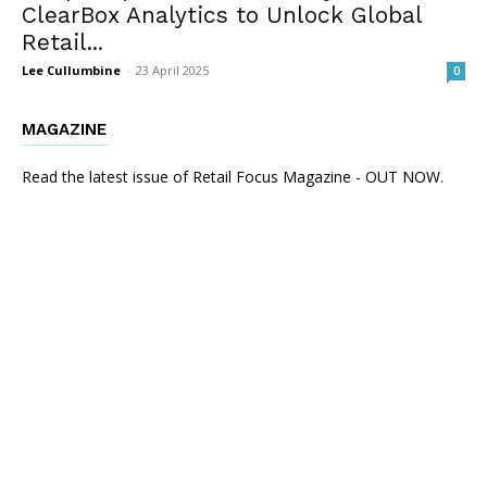
ClearBox Analytics to Unlock Global
Retail...
Lee Cullumbine
-
23 April 2025
0
MAGAZINE
Read the latest issue of Retail Focus Magazine - OUT NOW.