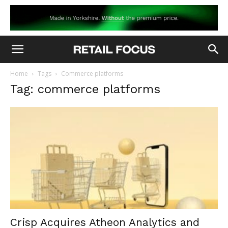
Home
Tags
Commerce platforms
Tag: commerce platforms
Crisp Acquires Atheon Analytics and