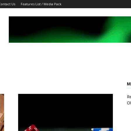
Contact Us
Features List / Media Pack
M
Re
O