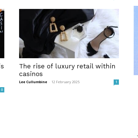
is
The rise of luxury retail within
casinos
Lee Cullumbine
-
12 February 2025
1
0