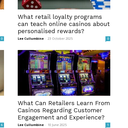
What retail loyalty programs
s
can teach online casinos about
personalised rewards?
Lee Cullumbine
-
23 October 2025
0
0
What Can Retailers Learn From
Casinos Regarding Customer
Engagement and Experience?
Lee Cullumbine
-
10 June 2025
6
1