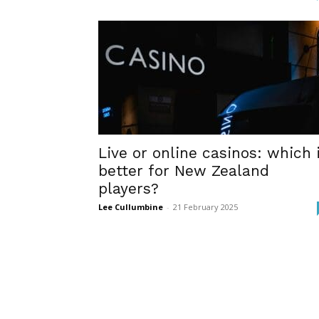
Live or online casinos: which 
better for New Zealand
players?
Lee Cullumbine
-
21 February 2025