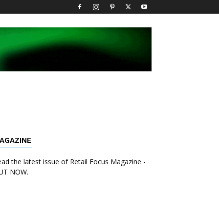
AGAZINE
ad the latest issue of Retail Focus Magazine -
UT NOW.