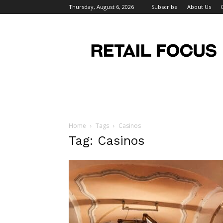
Thursday, August 6, 2026
Subscribe
About Us
Retail
Focus
Magazine
–
Retail
Design
Home
Tags
Casinos
Tag: Casinos