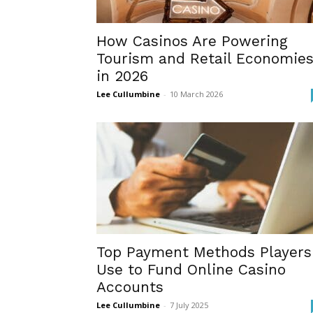
How Casinos Are Powering
Tourism and Retail Economie
in 2026
Lee Cullumbine
-
10 March 2026
Top Payment Methods Players
Use to Fund Online Casino
Accounts
Lee Cullumbine
-
7 July 2025