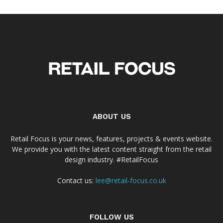
ABOUT US
Retail Focus is your news, features, projects & events website.
We provide you with the latest content straight from the retail
design industry. #RetailFocus
Contact us:
lee@retail-focus.co.uk
FOLLOW US