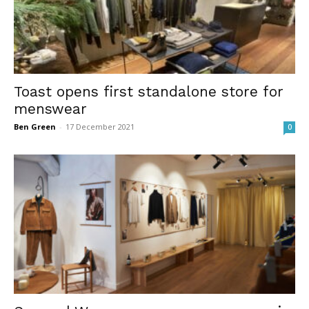
Toast opens first standalone store for
menswear
Ben Green
-
17 December 2021
0