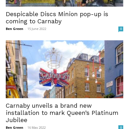
Despicable Discs Minion pop-up is
coming to Carnaby
Ben Green
-
15 June 2022
0
Carnaby unveils a brand new
installation to mark Queen’s Platinum
Jubilee
Ben Green
-
16 May 2022
0