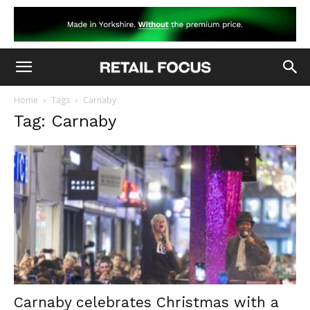
Home
Tags
Carnaby
Tag: Carnaby
Carnaby celebrates Christmas with a