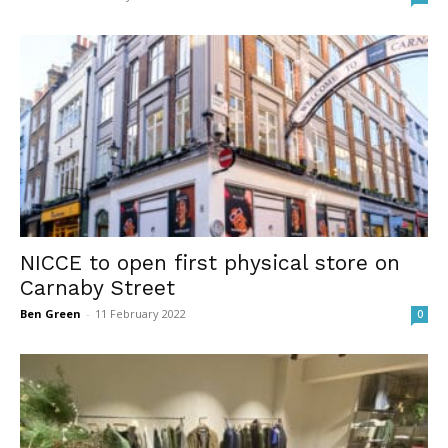
NICCE to open first physical store on
Carnaby Street
Ben Green
-
11 February 2022
0