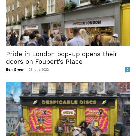
Pride in London pop-up opens their
doors on Foubert’s Place
Ben Green
-
28 June 2022
0