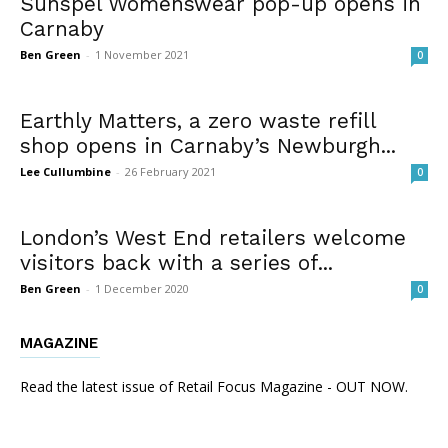
Sunspel Womenswear pop-up opens in
Carnaby
Ben Green
-
1 November 2021
0
Earthly Matters, a zero waste refill
shop opens in Carnaby’s Newburgh...
Lee Cullumbine
-
26 February 2021
0
London’s West End retailers welcome
visitors back with a series of...
Ben Green
-
1 December 2020
0
MAGAZINE
Read the latest issue of Retail Focus Magazine - OUT NOW.