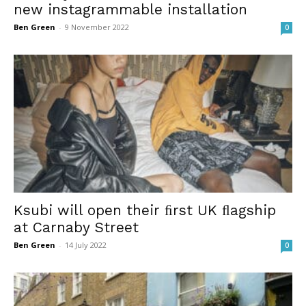
new instagrammable installation
Ben Green
-
9 November 2022
0
Ksubi will open their ﬁrst UK ﬂagship
at Carnaby Street
Ben Green
-
14 July 2022
0