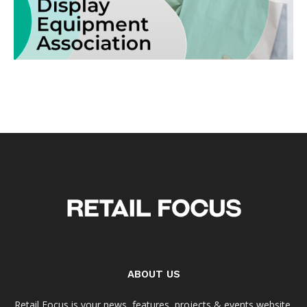
ABOUT US
Retail Focus is your news, features, projects & events website.