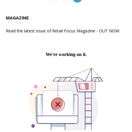
MAGAZINE
Read the latest issue of Retail Focus Magazine - OUT NOW.