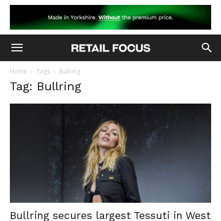
Home
Tags
Bullring
Tag: Bullring
Bullring secures largest Tessuti in West