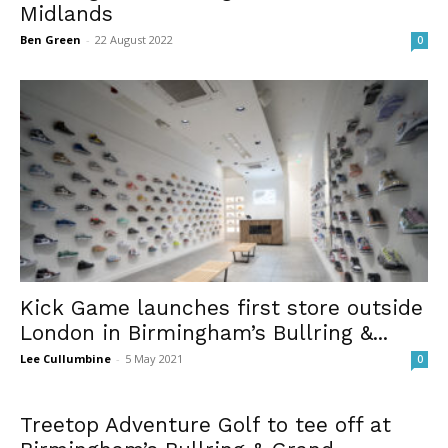
Midlands
Ben Green
-
22 August 2022
0
Kick Game launches first store outside
London in Birmingham’s Bullring &...
Lee Cullumbine
-
5 May 2021
0
Treetop Adventure Golf to tee off at