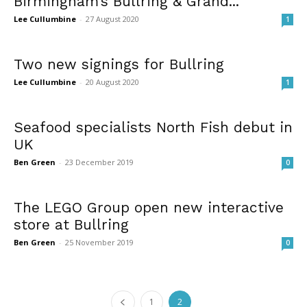
Birmingham’s Bullring & Grand...
Lee Cullumbine
-
27 August 2020
1
Two new signings for Bullring
Lee Cullumbine
-
20 August 2020
1
Seafood specialists North Fish debut in
UK
Ben Green
-
23 December 2019
0
The LEGO Group open new interactive
store at Bullring
Ben Green
-
25 November 2019
0
1
2