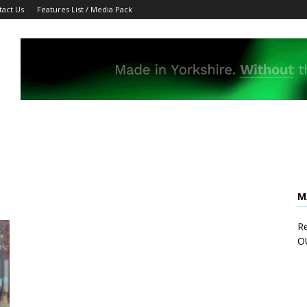
tact Us
Features List / Media Pack
M
Re
O