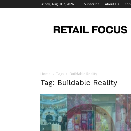
Friday, August 7, 2026
Subscribe
About Us
Con
Retail
Focus
Magazine
–
Retail
Design
Home
Tags
Buildable Reality
Tag: Buildable Reality