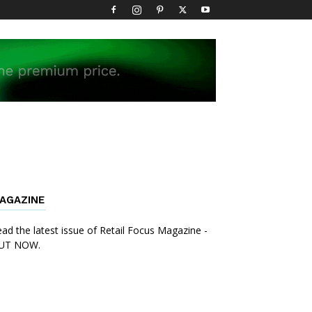
AGAZINE
ad the latest issue of Retail Focus Magazine -
UT NOW.