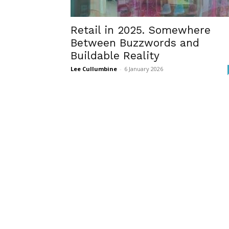
Retail in 2025. Somewhere
Between Buzzwords and
Buildable Reality
Lee Cullumbine
-
6 January 2026