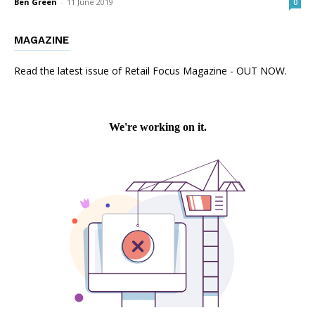
Ben Green
-
11 June 2019
0
MAGAZINE
Read the latest issue of Retail Focus Magazine - OUT NOW.