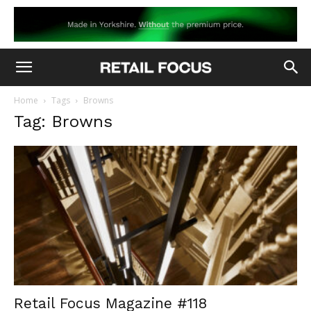
Home
Tags
Browns
Tag: Browns
Retail Focus Magazine #118