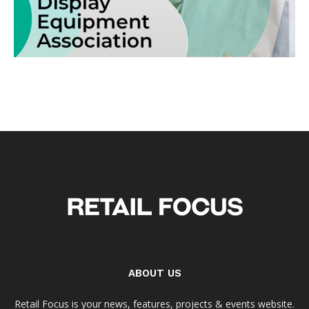
ABOUT US
Retail Focus is your news, features, projects & events website.