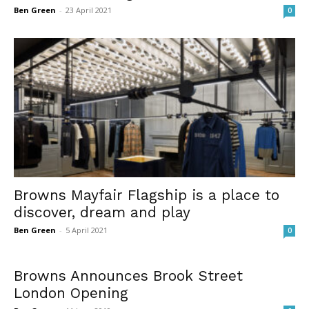
Ben Green
-
23 April 2021
0
Browns Mayfair Flagship is a place to
discover, dream and play
Ben Green
-
5 April 2021
0
Browns Announces Brook Street
London Opening