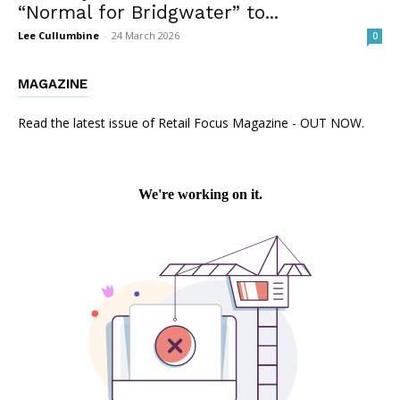
“Normal for Bridgwater” to...
Lee Cullumbine
-
24 March 2026
0
MAGAZINE
Read the latest issue of Retail Focus Magazine - OUT NOW.