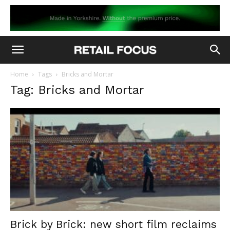
Home
Tags
Bricks and Mortar
Tag: Bricks and Mortar
Brick by Brick: new short film reclaims