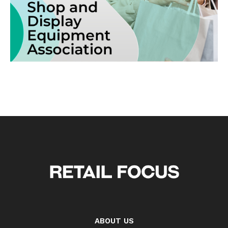
ABOUT US