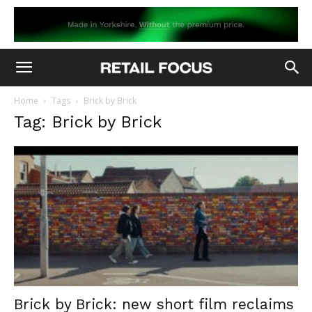
Home
Tags
Brick by Brick
Tag: Brick by Brick
Brick by Brick: new short film reclaims