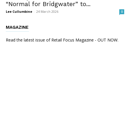
“Normal for Bridgwater” to...
Lee Cullumbine
-
24 March 2026
0
MAGAZINE
Read the latest issue of Retail Focus Magazine - OUT NOW.