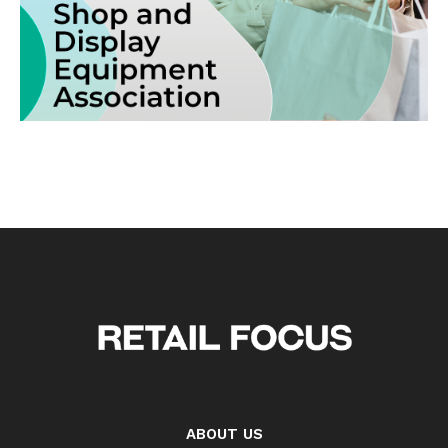
ABOUT US