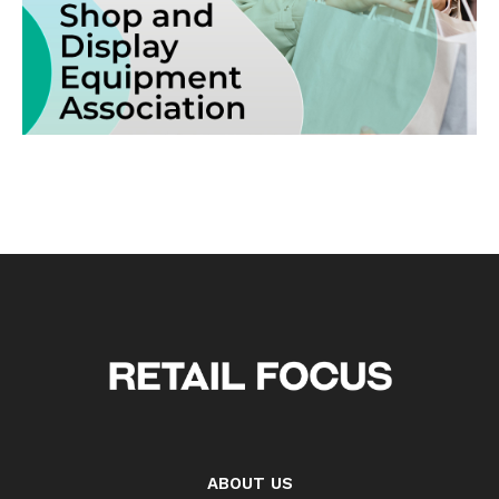
ABOUT US