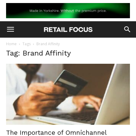
Home
Tags
Brand Affinity
Tag: Brand Affinity
The Importance of Omnichannel