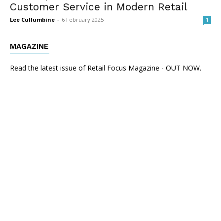
Customer Service in Modern Retail
Lee Cullumbine
-
6 February 2025
1
MAGAZINE
Read the latest issue of Retail Focus Magazine - OUT NOW.