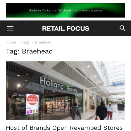
Home
Tags
Braehead
Tag: Braehead
Host of Brands Open Revamped Stores