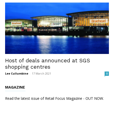
Host of deals announced at SGS
shopping centres
Lee Cullumbine
-
17 March 2021
0
MAGAZINE
Read the latest issue of Retail Focus Magazine - OUT NOW.