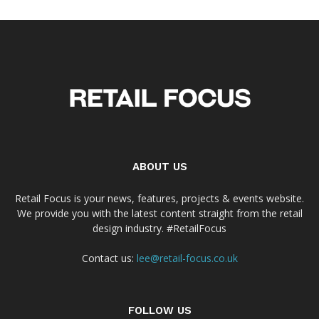
ABOUT US
Retail Focus is your news, features, projects & events website.
We provide you with the latest content straight from the retail
design industry. #RetailFocus
Contact us:
lee@retail-focus.co.uk
FOLLOW US