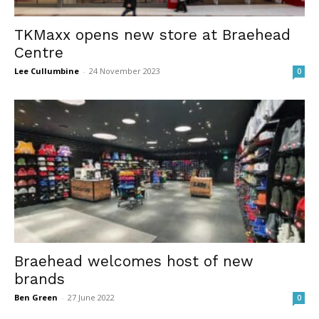
TKMaxx opens new store at Braehead
Centre
Lee Cullumbine
-
24 November 2023
0
Braehead welcomes host of new
brands
Ben Green
-
27 June 2022
0