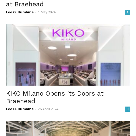
at Braehead
Lee Cullumbine
-
1 May 2024
1
KIKO Milano Opens its Doors at
Braehead
Lee Cullumbine
-
26 April 2024
0