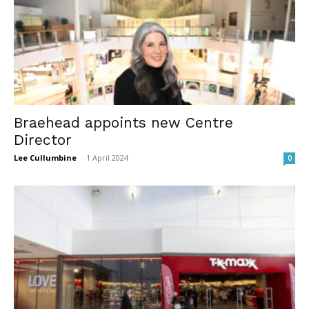
Braehead appoints new Centre
Director
Lee Cullumbine
-
1 April 2024
0