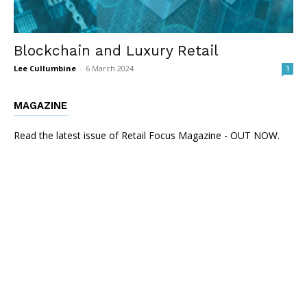
Blockchain and Luxury Retail
Lee Cullumbine
-
6 March 2024
1
MAGAZINE
Read the latest issue of Retail Focus Magazine - OUT NOW.