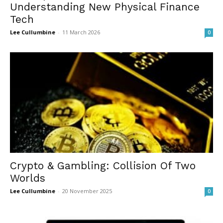
Understanding New Physical Finance
Tech
Lee Cullumbine
-
11 March 2026
0
Crypto & Gambling: Collision Of Two
Worlds
Lee Cullumbine
-
20 November 2025
0