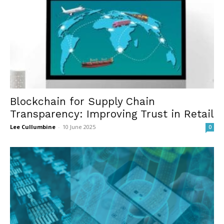
Blockchain for Supply Chain
Transparency: Improving Trust in Retail
Lee Cullumbine
-
10 June 2025
0