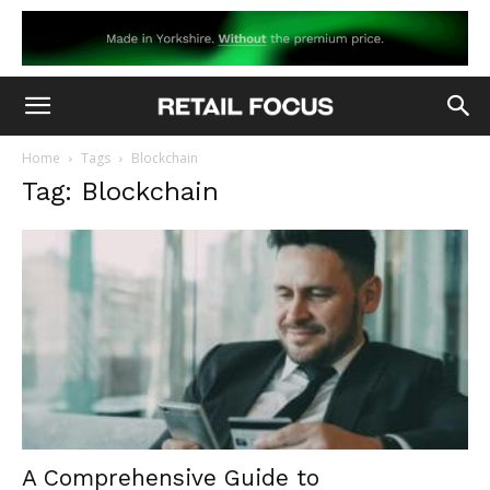
Home
Tags
Blockchain
Tag: Blockchain
A Comprehensive Guide to