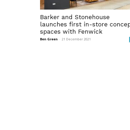
Barker and Stonehouse
launches first in-store conce
spaces with Fenwick
Ben Green
-
21 December 2021