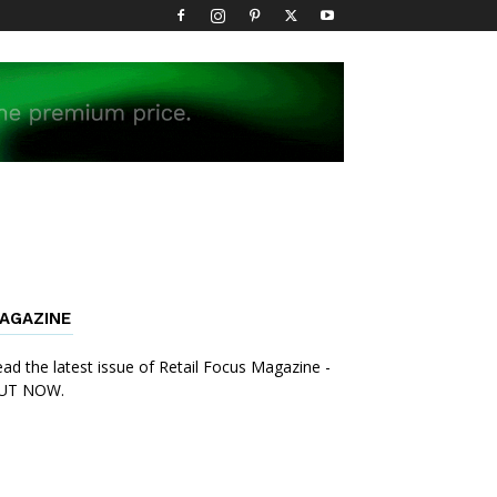
AGAZINE
ad the latest issue of Retail Focus Magazine -
UT NOW.