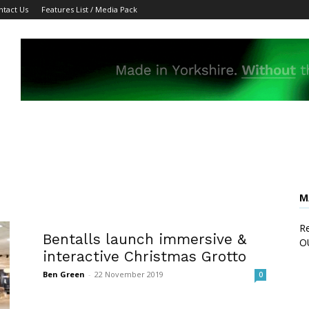
ntact Us
Features List / Media Pack
M
Re
Bentalls launch immersive &
O
interactive Christmas Grotto
Ben Green
-
22 November 2019
0