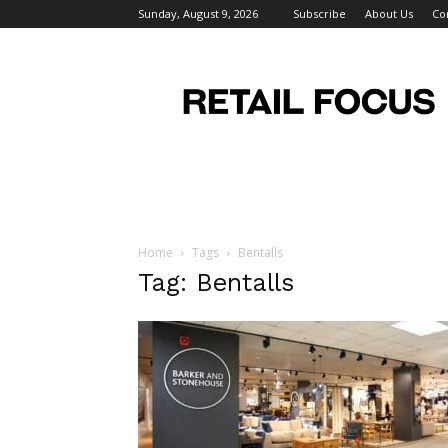
Sunday, August 9, 2026
Subscribe
About Us
Co
Retail
Focus
Magazine
–
Retail
Design
Home
Tags
Bentalls
Tag: Bentalls