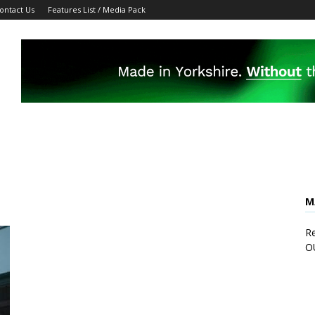
ontact Us
Features List / Media Pack
M
Re
O