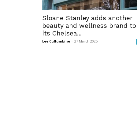
Sloane Stanley adds another
beauty and wellness brand to
its Chelsea...
Lee Cullumbine
-
27 March 2025