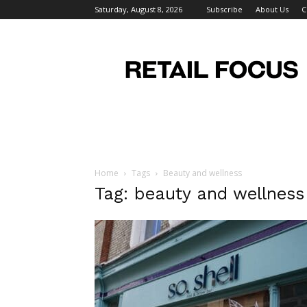
Saturday, August 8, 2026
Subscribe
About Us
C
Retail
Focus
Magazine
–
Retail
Design
Home
Tags
Beauty and wellness
Tag: beauty and wellness