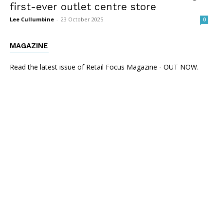
first-ever outlet centre store
Lee Cullumbine
-
23 October 2025
0
MAGAZINE
Read the latest issue of Retail Focus Magazine - OUT NOW.