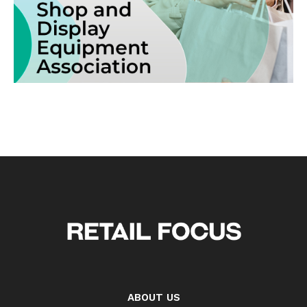
ABOUT US