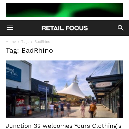
Home
Tags
BadRhino
Tag: BadRhino
Junction 32 welcomes Yours Clothing’s