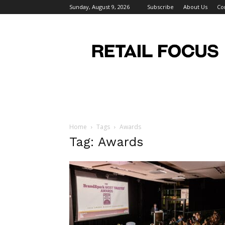
Sunday, August 9, 2026
Subscribe
About Us
Co
Retail
Focus
Magazine
–
Retail
Design
Home
Tags
Awards
Tag: Awards