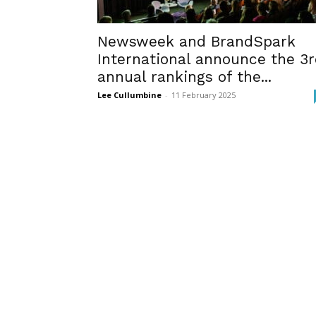
Newsweek and BrandSpark
International announce the 3
annual rankings of the...
Lee Cullumbine
-
11 February 2025