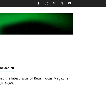
AGAZINE
ad the latest issue of Retail Focus Magazine -
UT NOW.