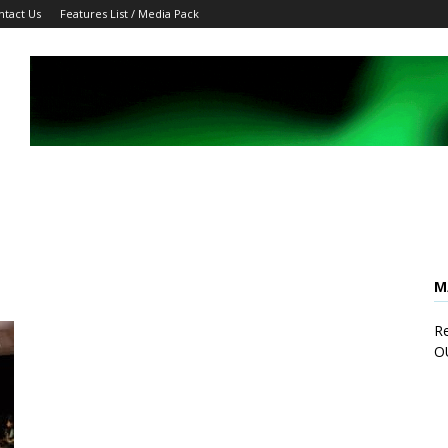
ntact Us
Features List / Media Pack
M
Re
O