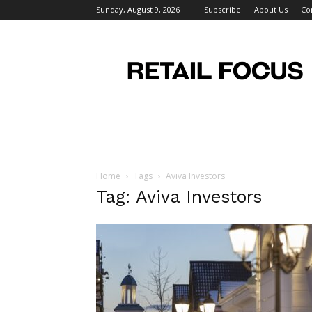
Sunday, August 9, 2026
Subscribe
About Us
Co
Retail
Focus
Magazine
–
Retail
Design
Home
Tags
Aviva Investors
Tag: Aviva Investors