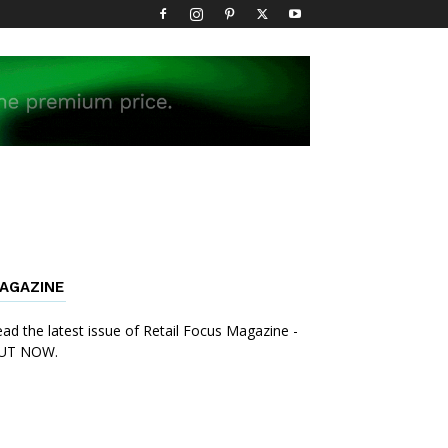
AGAZINE
ad the latest issue of Retail Focus Magazine -
UT NOW.