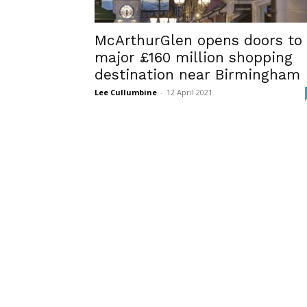
McArthurGlen opens doors to
major £160 million shopping
destination near Birmingham
Lee Cullumbine
-
12 April 2021