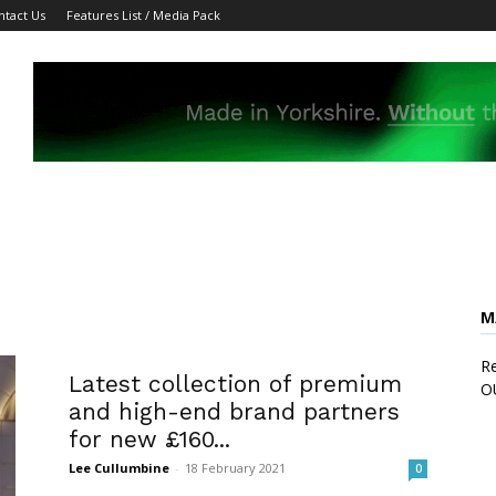
ntact Us
Features List / Media Pack
M
Re
Latest collection of premium
O
and high-end brand partners
for new £160...
Lee Cullumbine
-
18 February 2021
0