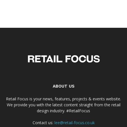
ABOUT US
Retail Focus is your news, features, projects & events website.
We provide you with the latest content straight from the retail
design industry. #RetailFocus
Contact us:
lee@retail-focus.co.uk