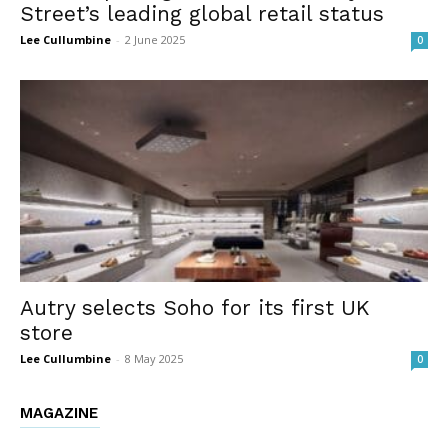
Street’s leading global retail status
Lee Cullumbine
-
2 June 2025
0
Autry selects Soho for its first UK
store
Lee Cullumbine
-
8 May 2025
0
MAGAZINE