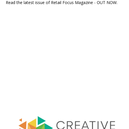
Read the latest issue of Retail Focus Magazine - OUT NOW.