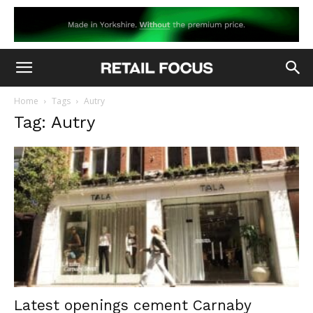
Home
Tags
Autry
Tag: Autry
Latest openings cement Carnaby