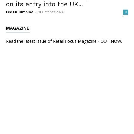
on its entry into the UK...
Lee Cullumbine
-
28 October 2024
0
MAGAZINE
Read the latest issue of Retail Focus Magazine - OUT NOW.