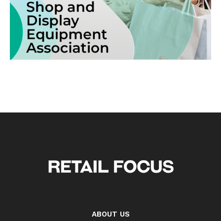
ABOUT US