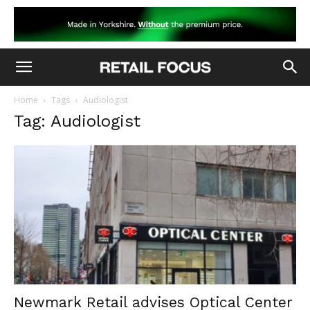
Home
Tags
Audiologist
Tag: Audiologist
Newmark Retail advises Optical Center