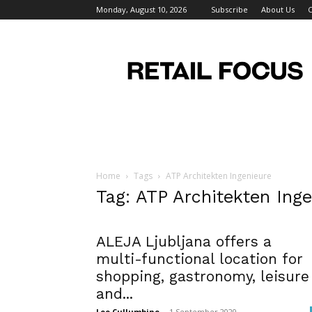
Monday, August 10, 2026
Subscribe
About Us
C
Retail
Focus
Magazine
–
Retail
Design
Home
Tags
ATP Architekten Ingenieure
Tag: ATP Architekten Ing
ALEJA Ljubljana offers a
multi-functional location for
shopping, gastronomy, leisure
and...
Lee Cullumbine
-
1 September 2020