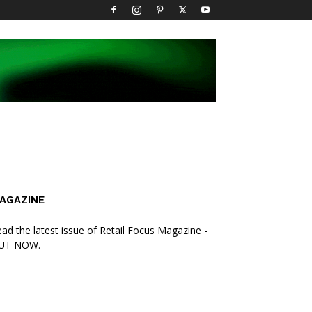
AGAZINE
ad the latest issue of Retail Focus Magazine -
UT NOW.