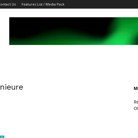
ontact Us
Features List / Media Pack
enieure
M
Re
O