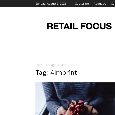
Sunday, August 9, 2026
Subscribe
About Us
Co
Retail
Focus
Magazine
–
Retail
Design
Home
Tags
4imprint
Tag: 4imprint