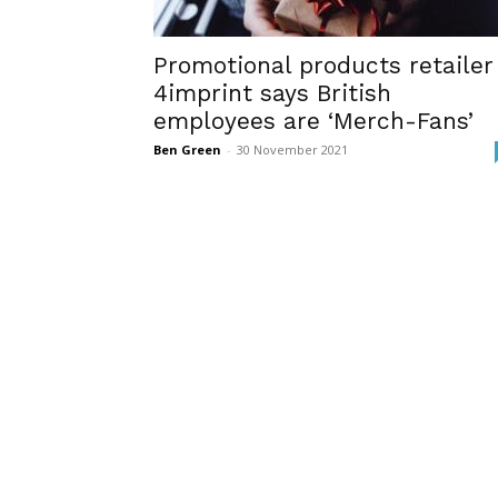
Promotional products retailer
4imprint says British
employees are ‘Merch-Fans’
Ben Green
-
30 November 2021