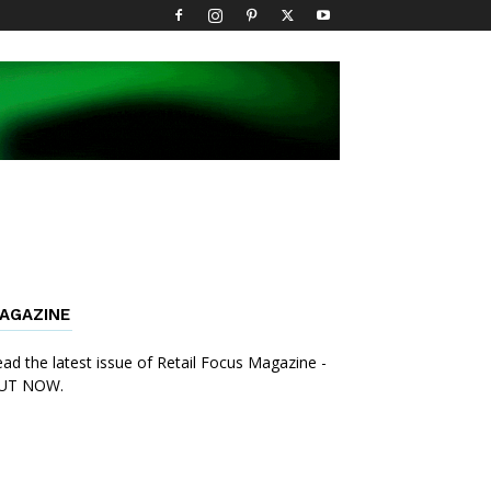
AGAZINE
ad the latest issue of Retail Focus Magazine -
UT NOW.