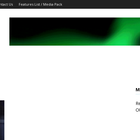
ntact Us
Features List / Media Pack
M
Re
O