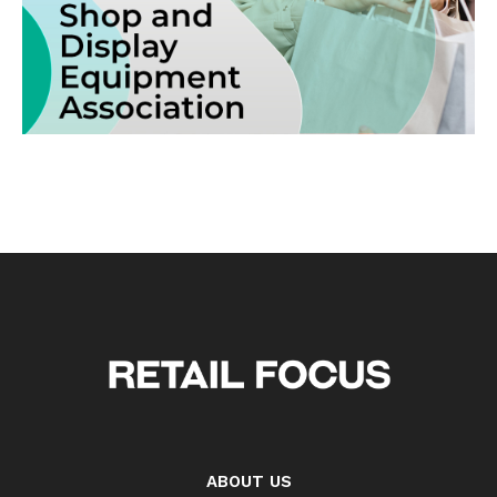
ABOUT US