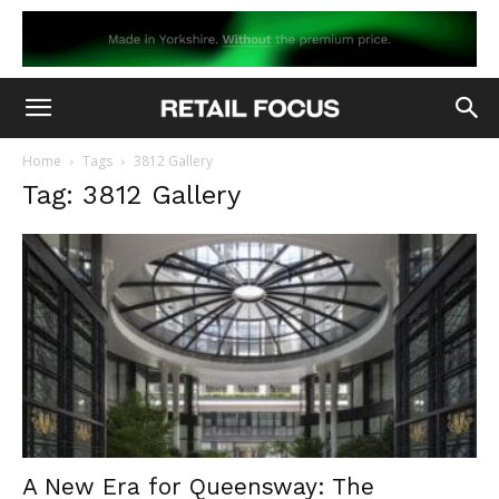
Home
Tags
3812 Gallery
Tag: 3812 Gallery
A New Era for Queensway: The