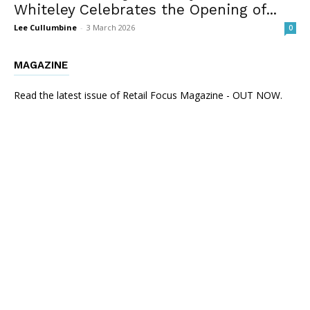
Whiteley Celebrates the Opening of...
Lee Cullumbine
-
3 March 2026
0
MAGAZINE
Read the latest issue of Retail Focus Magazine - OUT NOW.