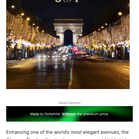
Advertisement
Enhancing one of the world’s most elegant avenues, the