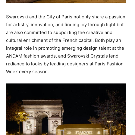
Swarovski and the City of Paris not only share a passion
for artistry, innovation, and finding joy through light but
are also committed to supporting the creative and
cultural enrichment of the French capital. Both play an
integral role in promoting emerging design talent at the
ANDAM fashion awards, and Swarovski Crystals lend
radiance to looks by leading designers at Paris Fashion
Week every season.