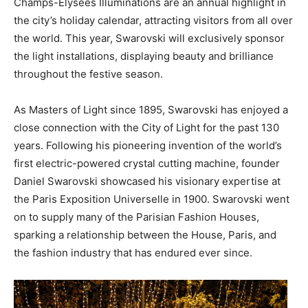
Champs-Élysées Illuminations are an annual highlight in
the city’s holiday calendar, attracting visitors from all over
the world. This year, Swarovski will exclusively sponsor
the light installations, displaying beauty and brilliance
throughout the festive season.
As Masters of Light since 1895, Swarovski has enjoyed a
close connection with the City of Light for the past 130
years. Following his pioneering invention of the world’s
first electric-powered crystal cutting machine, founder
Daniel Swarovski showcased his visionary expertise at
the Paris Exposition Universelle in 1900. Swarovski went
on to supply many of the Parisian Fashion Houses,
sparking a relationship between the House, Paris, and
the fashion industry that has endured ever since.