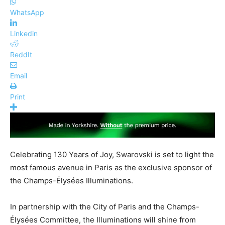
WhatsApp
Linkedin
ReddIt
Email
Print
Celebrating 130 Years of Joy, Swarovski is set to light the
most famous avenue in Paris as the exclusive sponsor of
the Champs-Élysées Illuminations.
In partnership with the City of Paris and the Champs-
Élysées Committee, the Illuminations will shine from