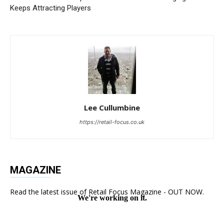
Keeps Attracting Players
Lee Cullumbine
https://retail-focus.co.uk
MAGAZINE
Read the latest issue of Retail Focus Magazine - OUT NOW.