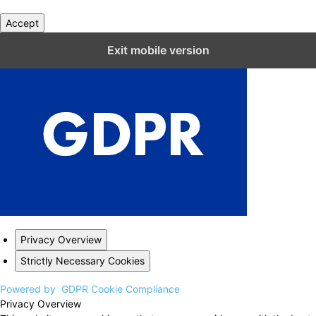
Accept
Close GDPR Cookie Settings
Exit mobile version
Privacy Overview
Strictly Necessary Cookies
Powered by
GDPR Cookie Compliance
Privacy Overview