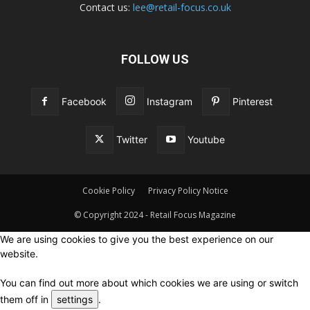
Contact us:
lee@retail-focus.co.uk
FOLLOW US
Facebook
Instagram
Pinterest
Twitter
Youtube
Cookie Policy
Privacy Policy Notice
© Copyright 2024 - Retail Focus Magazine
We are using cookies to give you the best experience on our
website.
You can find out more about which cookies we are using or switch
them off in
settings
.