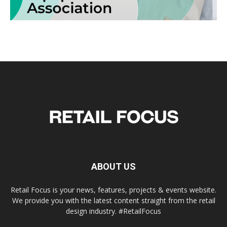
ABOUT US
Retail Focus is your news, features, projects & events website.
We provide you with the latest content straight from the retail
design industry. #RetailFocus