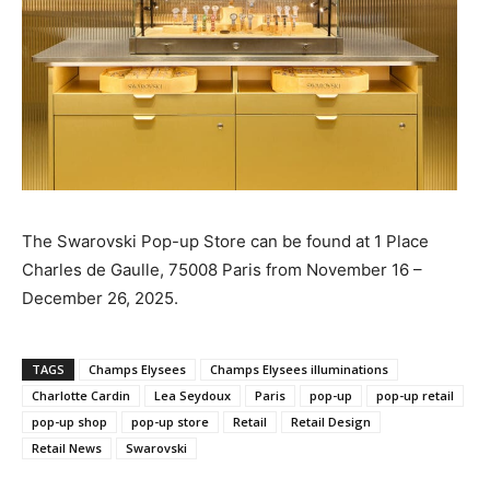
The Swarovski Pop-up Store can be found at 1 Place
Charles de Gaulle, 75008 Paris from November 16 –
December 26, 2025.
TAGS
Champs Elysees
Champs Elysees illuminations
Charlotte Cardin
Lea Seydoux
Paris
pop-up
pop-up retail
pop-up shop
pop-up store
Retail
Retail Design
Retail News
Swarovski