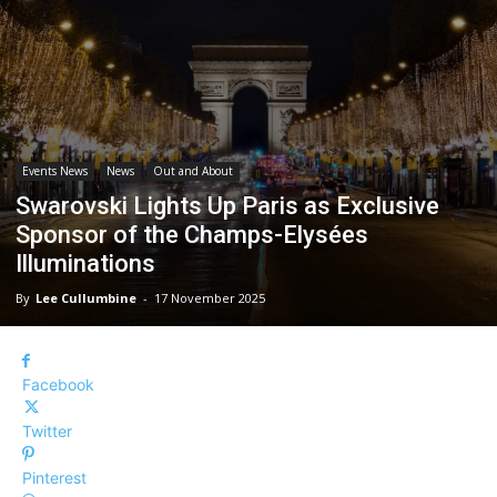
Events News
News
Out and About
Swarovski Lights Up Paris as Exclusive
Sponsor of the Champs-Elysées
Illuminations
By
Lee Cullumbine
-
17 November 2025
Facebook
Twitter
Pinterest