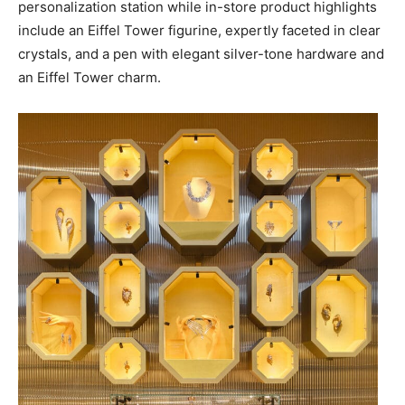
personalization station while in-store product highlights
include an Eiffel Tower figurine, expertly faceted in clear
crystals, and a pen with elegant silver-tone hardware and
an Eiffel Tower charm.