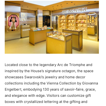
Located close to the legendary Arc de Triomphe and
inspired by the House’s signature octagon, the space
showcases Swarovski’s jewelry and home decor
collections including the Vienna Collection by Giovanna
Engelbert, embodying 130 years of savoir-faire, grace,
and elegance with edge. Visitors can customize gift
boxes with crystallized lettering at the gifting and