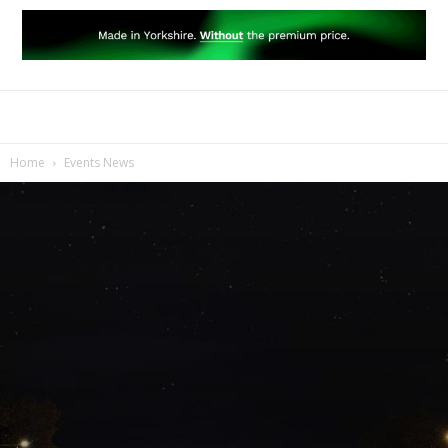
Home
Events News