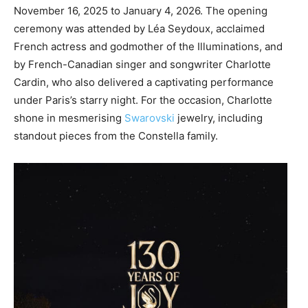
November 16, 2025 to January 4, 2026. The opening
ceremony was attended by Léa Seydoux, acclaimed
French actress and godmother of the Illuminations, and
by French-Canadian singer and songwriter Charlotte
Cardin, who also delivered a captivating performance
under Paris’s starry night. For the occasion, Charlotte
shone in mesmerising
Swarovski
jewelry, including
standout pieces from the Constella family.