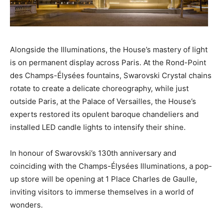
Alongside the Illuminations, the House’s mastery of light
is on permanent display across Paris. At the Rond-Point
des Champs-Élysées fountains, Swarovski Crystal chains
rotate to create a delicate choreography, while just
outside Paris, at the Palace of Versailles, the House’s
experts restored its opulent baroque chandeliers and
installed LED candle lights to intensify their shine.
In honour of Swarovski’s 130th anniversary and
coinciding with the Champs-Élysées Illuminations, a pop-
up store will be opening at 1 Place Charles de Gaulle,
inviting visitors to immerse themselves in a world of
wonders.