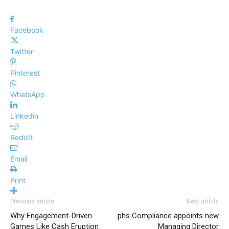
Facebook
Twitter
Pinterest
WhatsApp
Linkedin
ReddIt
Email
Print
Previous article
Next article
Why Engagement-Driven
phs Compliance appoints new
Games Like Cash Eruption
Managing Director