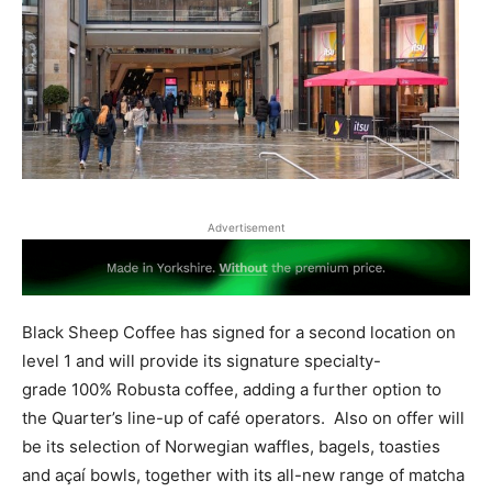
Advertisement
Black Sheep Coffee has signed for a second location on
level 1 and will provide its signature specialty-
grade 100% Robusta coffee, adding a further option to
the Quarter’s line-up of café operators. Also on offer will
be its selection of Norwegian waffles, bagels, toasties
and açaí bowls, together with its all-new range of matcha