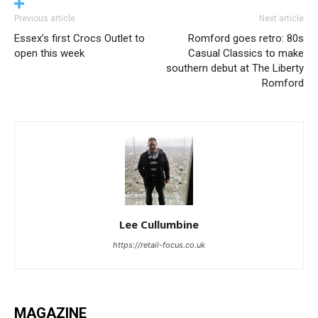
Previous article
Next article
Essex’s first Crocs Outlet to
Romford goes retro: 80s
open this week
Casual Classics to make
southern debut at The Liberty
Romford
Lee Cullumbine
https://retail-focus.co.uk
MAGAZINE