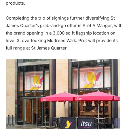
products.
Completing the trio of signings further diversifying St
James Quarter’s grab-and-go offer is Pret A Manger, with
the brand opening in a 3,000 sq ft flagship location on
level 3, overlooking Multrees Walk. Pret will provide its
full range at St James Quarter.