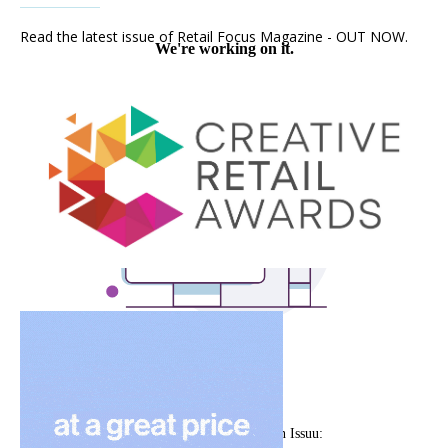
Read the latest issue of Retail Focus Magazine - OUT NOW.