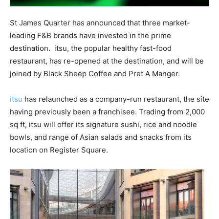
St James Quarter has announced that three market-
leading F&B brands have invested in the prime
destination.
itsu, the popular healthy fast-food
restaurant, has re-opened at the destination, and will be
joined by Black Sheep Coffee and Pret A Manger.
itsu
has relaunched as a company-run restaurant, the site
having previously been a franchisee. Trading from 2,000
sq ft, itsu will offer its signature sushi, rice and noodle
bowls, and range of Asian salads and snacks from its
location on Register Square.