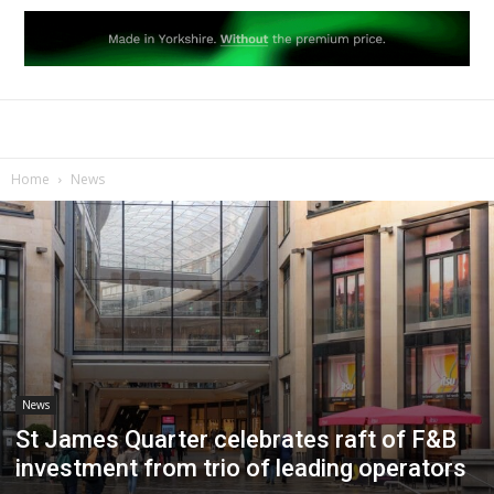
Home
News
News
St James Quarter celebrates raft of F&B
investment from trio of leading operators