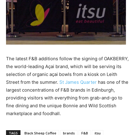
The latest F&B additions follow the signing of OAKBERRY,
the world-leading Açai brand, which will be serving its
selection of organic açai bowls from a kiosk on Leith
Street from the summer.
St James Quarter
has one of the
largest concentrations of F&B brands in Edinburgh,
providing visitors with everything from grab-and-go to
fine dining and the unique Bonnie and Wild Scottish
marketplace and foodhall.
TAGS
Black Sheep Coffee
brands
F&B
itsu