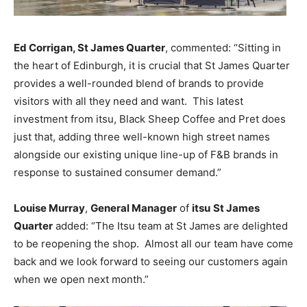
Ed Corrigan, St James Quarter
, commented: “Sitting in
the heart of Edinburgh, it is crucial that St James Quarter
provides a well-rounded blend of brands to provide
visitors with all they need and want.
This latest
investment from itsu, Black Sheep Coffee and Pret does
just that, adding three well-known high street names
alongside our existing unique line-up of F&B brands in
response to sustained consumer demand.”
Louise Murray
,
General Manager
of
itsu
St James
Quarter
added: “The Itsu team at St James are delighted
to be reopening the shop. Almost all our team have come
back and we look forward to seeing our customers again
when we open next month.”