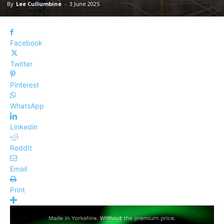
By
Lee Cullumbine
-
3 June 2025
Facebook
Twitter
Pinterest
WhatsApp
Linkedin
ReddIt
Email
Print