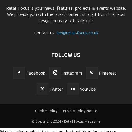
Retail Focus is your news, features, projects & events website.
We provide you with the latest content straight from the retail
design industry. #RetailFocus
Contact us:
lee@retail-focus.co.uk
FOLLOW US
Facebook
Instagram
Pinterest
Twitter
Youtube
Cookie Policy
Privacy Policy Notice
© Copyright 2024 - Retail Focus Magazine
We are using cookies to give you the best experience on our