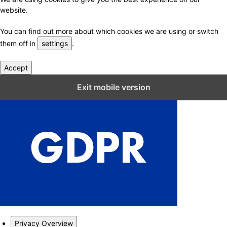
website.
You can find out more about which cookies we are using or switch
them off in
settings
.
Accept
Close GDPR Cookie Settings
Exit mobile version
Privacy Overview