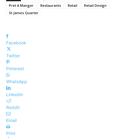
Pret A Manger
Restaurants
Retail
Retail Design
St James Quarter
Facebook
Twitter
Pinterest
WhatsApp
Linkedin
ReddIt
Email
Print