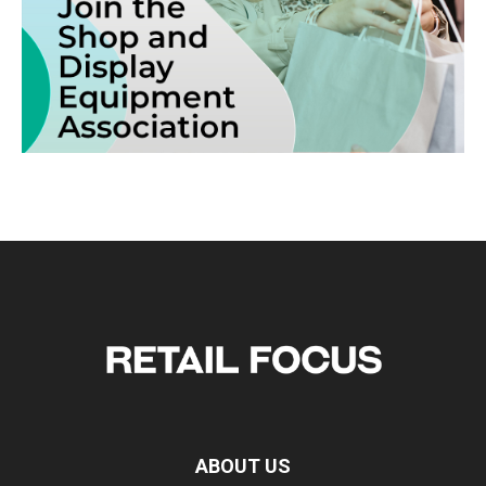
ABOUT US