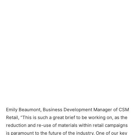
Emily Beaumont, Business Development Manager of CSM
Retail, “This is such a great brief to be working on, as the
reduction and re-use of materials within retail campaigns
is paramount to the future of the industry. One of our key