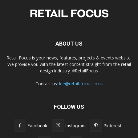
ABOUT US
Retail Focus is your news, features, projects & events website.
We provide you with the latest content straight from the retail
design industry. #RetailFocus
Contact us:
lee@retail-focus.co.uk
FOLLOW US
Facebook
Instagram
Pinterest