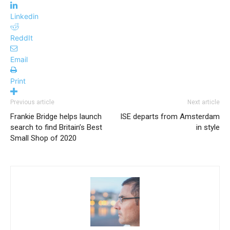
Linkedin
ReddIt
Email
Print
Previous article
Next article
Frankie Bridge helps launch
ISE departs from Amsterdam
search to find Britain’s Best
in style
Small Shop of 2020