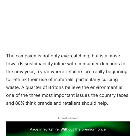
The campaign is not only eye-catching, but is a move
towards sustainability inline with consumer demands for
the new year; a year where retailers are really beginning
to rethink their use of materials, particularly curbing
waste. A quarter of Britons believe the environment is
one of the three most important issues the country faces,
and 88% think brands and retailers should help.
Advertisement