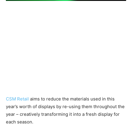
CSM Retail
aims to reduce the materials used in this
year’s worth of displays by re-using them throughout the
year – creatively transforming it into a fresh display for
each season.