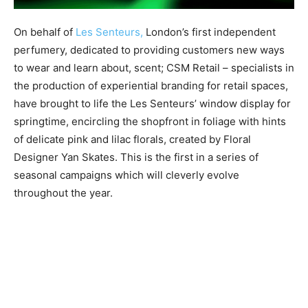
On behalf of
Les Senteurs,
London’s first independent
perfumery, dedicated to providing customers new ways
to wear and learn about, scent; CSM Retail – specialists in
the production of experiential branding for retail spaces,
have brought to life the Les Senteurs’ window display for
springtime, encircling the shopfront in foliage with hints
of delicate pink and lilac florals, created by Floral
Designer Yan Skates. This is the first in a series of
seasonal campaigns which will cleverly evolve
throughout the year.