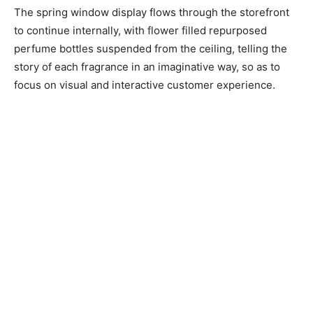
The spring window display flows through the storefront
to continue internally, with flower filled repurposed
perfume bottles suspended from the ceiling, telling the
story of each fragrance in an imaginative way, so as to
focus on visual and interactive customer experience.