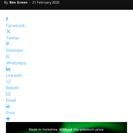
By
Ben Green
-
21 February 2020
Facebook
Twitter
Pinterest
WhatsApp
Linkedin
ReddIt
Email
Print