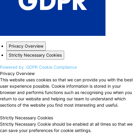
Privacy Overview
Strictly Necessary Cookies
Powered by
GDPR Cookie Compliance
Privacy Overview
This website uses cookies so that we can provide you with the best
user experience possible. Cookie information is stored in your
browser and performs functions such as recognising you when you
return to our website and helping our team to understand which
sections of the website you find most interesting and useful.
Strictly Necessary Cookies
Strictly Necessary Cookie should be enabled at all times so that we
can save your preferences for cookie settings.