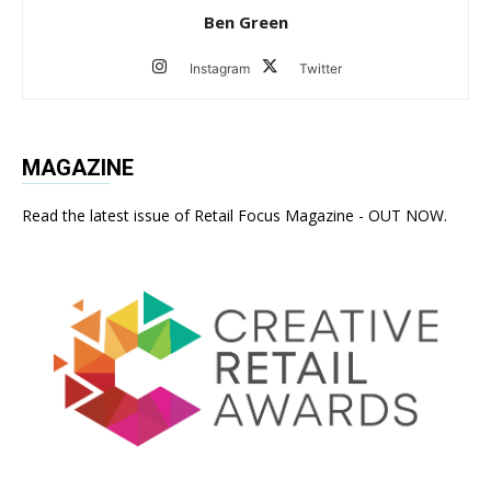
Ben Green
Instagram
Twitter
MAGAZINE
Read the latest issue of Retail Focus Magazine - OUT NOW.