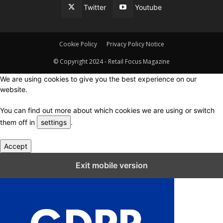
Twitter
Youtube
Cookie Policy
Privacy Policy Notice
© Copyright 2024 - Retail Focus Magazine
We are using cookies to give you the best experience on our
website.
You can find out more about which cookies we are using or switch
them off in
settings
.
Accept
Close GDPR Cookie Settings
Exit mobile version