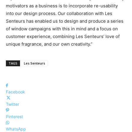
motivators as a business is to incorporate re-usability
into our design process. Our collaboration with Les
Senteurs has enabled us to design and produce a series
of window campaigns with this in mind and a focus on
customer experience, combining Les Senteurs’ love of
unique fragrance, and our own creativity.”
TAGS
Les Senteurs
Facebook
Twitter
Pinterest
WhatsApp