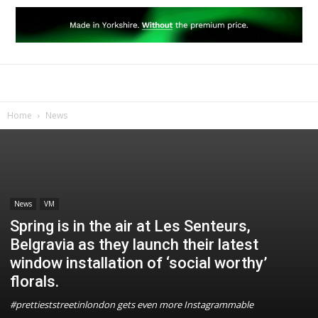
Home
News
News
VM
Spring is in the air at Les Senteurs,
Belgravia as they launch their latest
window installation of ‘social worthy’
florals.
#prettieststreetinlondon gets even more Instagrammable