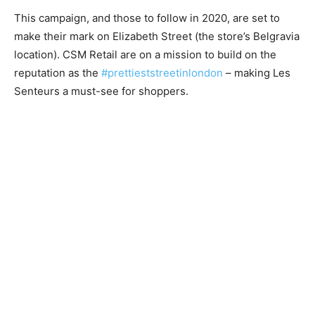
This campaign, and those to follow in 2020, are set to
make their mark on Elizabeth Street (the store’s Belgravia
location). CSM Retail are on a mission to build on the
reputation as the
#prettieststreetinlondon
– making Les
Senteurs a must-see for shoppers.