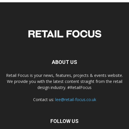
ABOUT US
Retail Focus is your news, features, projects & events website.
We provide you with the latest content straight from the retail
design industry. #RetailFocus
Contact us:
lee@retail-focus.co.uk
FOLLOW US