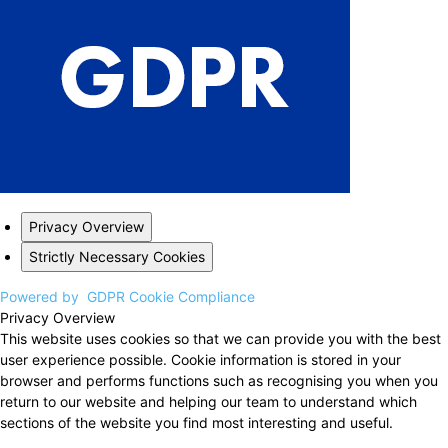
Privacy Overview
Strictly Necessary Cookies
Powered by
GDPR Cookie Compliance
Privacy Overview
This website uses cookies so that we can provide you with the best
user experience possible. Cookie information is stored in your
browser and performs functions such as recognising you when you
return to our website and helping our team to understand which
sections of the website you find most interesting and useful.