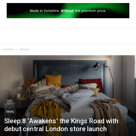
Home
News
News
Sleep.8 ‘Awakens’ the Kings Road with
debut central London store launch