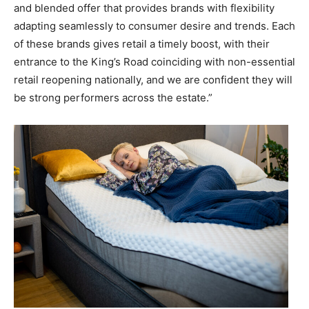
and blended offer that provides brands with flexibility
adapting seamlessly to consumer desire and trends. Each
of these brands gives retail a timely boost, with their
entrance to the King’s Road coinciding with non-essential
retail reopening nationally, and we are confident they will
be strong performers across the estate.”