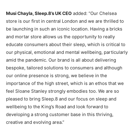
Musi Chayla, Sleep.8’s UK CEO
added: “Our Chelsea
store is our first in central London and we are thrilled to
be launching in such an iconic location. Having a bricks
and mortar store allows us the opportunity to really
educate consumers about their sleep, which is critical to
our physical, emotional and mental wellbeing, particularly
amid the pandemic. Our brand is all about delivering
bespoke, tailored solutions to consumers and although
our online presence is strong, we believe in the
importance of the high street, which is an ethos that we
feel Sloane Stanley strongly embodies too. We are so
pleased to bring Sleep.8 and our focus on sleep and
wellbeing to the King’s Road and look forward to
developing a strong customer base in this thriving,
creative and evolving area.”