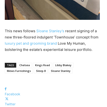
This news follows
Sloane Stanley’s
recent signing of a
new three-floored indulgent ‘Townhouse’ concept from
luxury pet and grooming brand
Love My Human,
bolstering the estate’s experiential leisure portfolio.
TAGS
Chelsea
Kings Road
Libby Blakey
Mews Furnishings
Sleep.8
Sloane Stanley
Facebook
Twitter