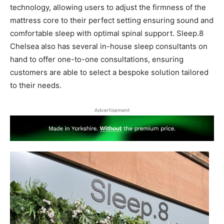
technology, allowing users to adjust the firmness of the
mattress core to their perfect setting ensuring sound and
comfortable sleep with optimal spinal support. Sleep.8
Chelsea also has several in-house sleep consultants on
hand to offer one-to-one consultations, ensuring
customers are able to select a bespoke solution tailored
to their needs.
Advertisement