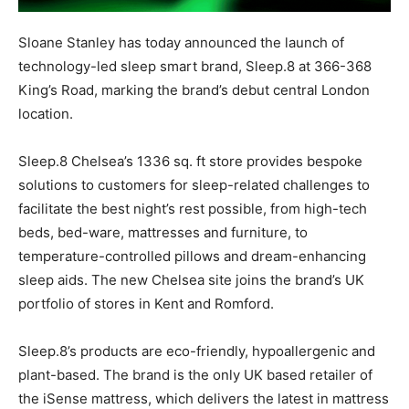
Sloane Stanley has today announced the launch of
technology-led sleep smart brand, Sleep.8 at 366-368
King’s Road, marking the brand’s debut central London
location.
Sleep.8 Chelsea’s 1336 sq. ft store provides bespoke
solutions to customers for sleep-related challenges to
facilitate the best night’s rest possible, from high-tech
beds, bed-ware, mattresses and furniture, to
temperature-controlled pillows and dream-enhancing
sleep aids. The new Chelsea site joins the brand’s UK
portfolio of stores in Kent and Romford.
Sleep.8’s products are eco-friendly, hypoallergenic and
plant-based. The brand is the only UK based retailer of
the iSense mattress, which delivers the latest in mattress