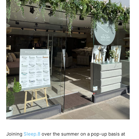
Joining
Sleep.8
over the summer on a pop-up basis at