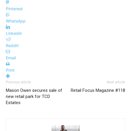
Pinterest
WhatsApp
Linkedin
ReddIt
Email
Print
Previous article
Next article
Mason Owen secures sale of
Retail Focus Magazine #118
new retail park for TCD
Estates