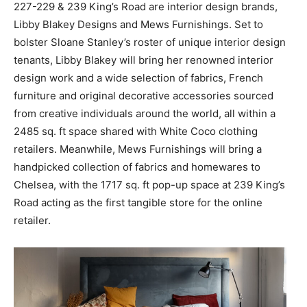
227-229 & 239 King’s Road are interior design brands,
Libby Blakey Designs and Mews Furnishings. Set to
bolster Sloane Stanley’s roster of unique interior design
tenants, Libby Blakey will bring her renowned interior
design work and a wide selection of fabrics, French
furniture and original decorative accessories sourced
from creative individuals around the world, all within a
2485 sq. ft space shared with White Coco clothing
retailers. Meanwhile, Mews Furnishings will bring a
handpicked collection of fabrics and homewares to
Chelsea, with the 1717 sq. ft pop-up space at 239 King’s
Road acting as the first tangible store for the online
retailer.