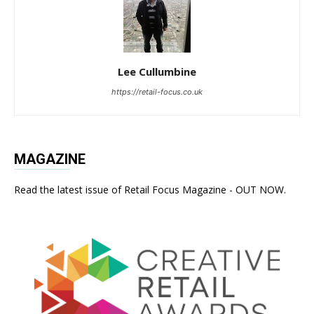
Lee Cullumbine
https://retail-focus.co.uk
MAGAZINE
Read the latest issue of Retail Focus Magazine - OUT NOW.