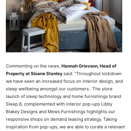
Commenting on the news,
Hannah Grievson, Head of
Property at Sloane Stanley
said: “Throughout lockdown
we have seen an increased focus on interior design, and
sleep wellbeing amongst our customers.
The store
launch of sleep technology and home furnishings brand
Sleep.8, complemented with interior pop-ups Libby
Blakey Designs and Mews Furnishings highlights our
responsive shops on demand leasing strategy. Taking
inspiration from pop-ups, we are able to curate a relevant