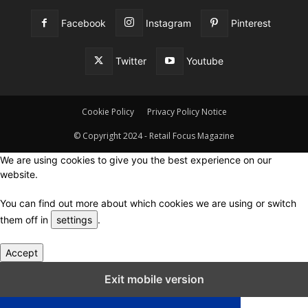
Facebook
Instagram
Pinterest
Twitter
Youtube
Cookie Policy
Privacy Policy Notice
© Copyright 2024 - Retail Focus Magazine
We are using cookies to give you the best experience on our
website.
You can find out more about which cookies we are using or switch
them off in
settings
.
Accept
Close GDPR Cookie Settings
Exit mobile version