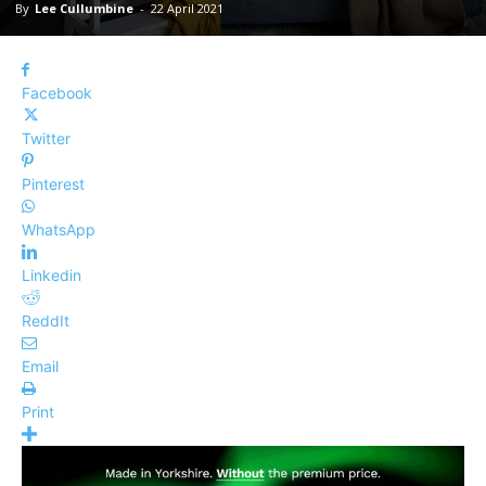
By
Lee Cullumbine
-
22 April 2021
Facebook
Twitter
Pinterest
WhatsApp
Linkedin
ReddIt
Email
Print