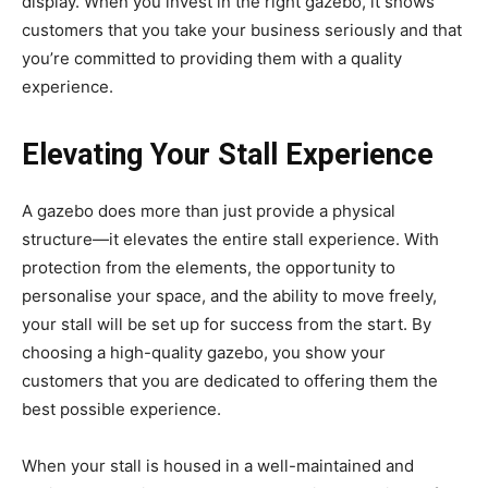
display. When you invest in the right gazebo, it shows
customers that you take your business seriously and that
you’re committed to providing them with a quality
experience.
Elevating Your Stall Experience
A gazebo does more than just provide a physical
structure—it elevates the entire stall experience. With
protection from the elements, the opportunity to
personalise your space, and the ability to move freely,
your stall will be set up for success from the start. By
choosing a high-quality gazebo, you show your
customers that you are dedicated to offering them the
best possible experience.
When your stall is housed in a well-maintained and