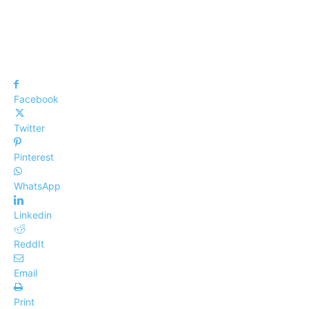
Facebook
Twitter
Pinterest
WhatsApp
Linkedin
ReddIt
Email
Print