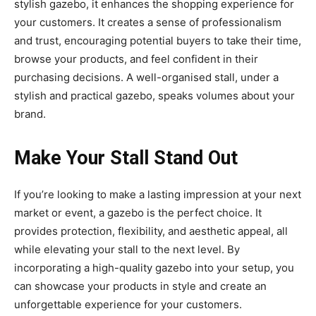
stylish gazebo, it enhances the shopping experience for
your customers. It creates a sense of professionalism
and trust, encouraging potential buyers to take their time,
browse your products, and feel confident in their
purchasing decisions. A well-organised stall, under a
stylish and practical gazebo, speaks volumes about your
brand.
Make Your Stall Stand Out
If you’re looking to make a lasting impression at your next
market or event, a gazebo is the perfect choice. It
provides protection, flexibility, and aesthetic appeal, all
while elevating your stall to the next level. By
incorporating a high-quality gazebo into your setup, you
can showcase your products in style and create an
unforgettable experience for your customers.