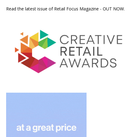
Read the latest issue of Retail Focus Magazine - OUT NOW.