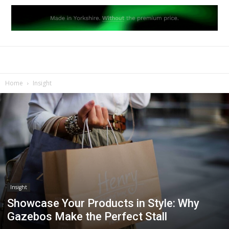
Home
Insight
Insight
Showcase Your Products in Style: Why
Gazebos Make the Perfect Stall