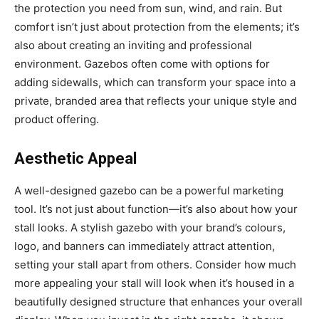
the protection you need from sun, wind, and rain. But
comfort isn’t just about protection from the elements; it’s
also about creating an inviting and professional
environment. Gazebos often come with options for
adding sidewalls, which can transform your space into a
private, branded area that reflects your unique style and
product offering.
Aesthetic Appeal
A well-designed gazebo can be a powerful marketing
tool. It’s not just about function—it’s also about how your
stall looks. A stylish gazebo with your brand’s colours,
logo, and banners can immediately attract attention,
setting your stall apart from others. Consider how much
more appealing your stall will look when it’s housed in a
beautifully designed structure that enhances your overall