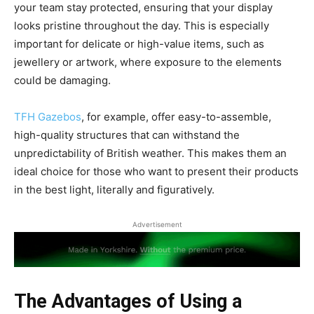
your team stay protected, ensuring that your display
looks pristine throughout the day. This is especially
important for delicate or high-value items, such as
jewellery or artwork, where exposure to the elements
could be damaging.
TFH Gazebos
, for example, offer easy-to-assemble,
high-quality structures that can withstand the
unpredictability of British weather. This makes them an
ideal choice for those who want to present their products
in the best light, literally and figuratively.
Advertisement
The Advantages of Using a