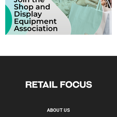
ABOUT US