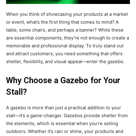
When you think of showcasing your products at a market
or event, what’s the first thing that comes to mind? A
table, some chairs, and perhaps a banner? While these
are essential components, they’re not enough to create a
memorable and professional display. To truly stand out
and attract customers, you need something that offers
shelter, flexibility, and visual appeal—enter the gazebo.
Why Choose a Gazebo for Your
Stall?
A gazebo is more than just a practical addition to your
stall—it’s a game-changer. Gazebos provide shelter from
the elements, which is essential when you’re selling
outdoors. Whether it’s rain or shine, your products and