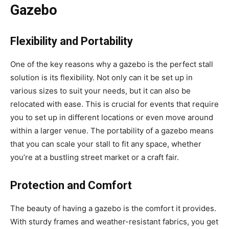
Gazebo
Flexibility and Portability
One of the key reasons why a gazebo is the perfect stall
solution is its flexibility. Not only can it be set up in
various sizes to suit your needs, but it can also be
relocated with ease. This is crucial for events that require
you to set up in different locations or even move around
within a larger venue. The portability of a gazebo means
that you can scale your stall to fit any space, whether
you’re at a bustling street market or a craft fair.
Protection and Comfort
The beauty of having a gazebo is the comfort it provides.
With sturdy frames and weather-resistant fabrics, you get