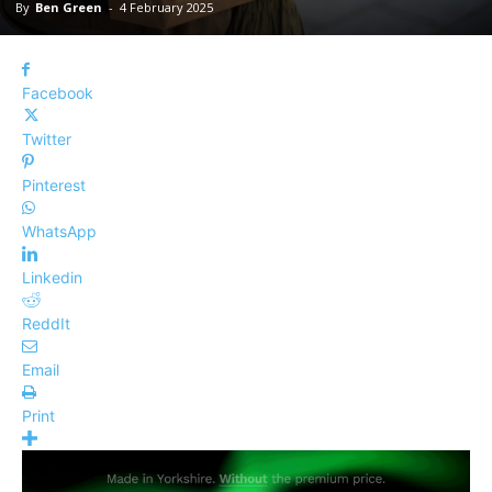
By
Ben Green
-
4 February 2025
Facebook
Twitter
Pinterest
WhatsApp
Linkedin
ReddIt
Email
Print