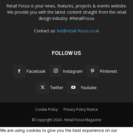
Retail Focus is your news, features, projects & events website.
We provide you with the latest content straight from the retail
design industry. #RetailFocus
Contact us:
lee@retail-focus.co.uk
FOLLOW US
Facebook
Instagram
Pinterest
Twitter
Youtube
Cookie Policy
Privacy Policy Notice
© Copyright 2024 - Retail Focus Magazine
We are using cookies to give you the best experience on our