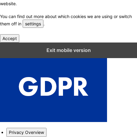
website.
You can find out more about which cookies we are using or switch
them off in
settings
.
Accept
Close GDPR Cookie Settings
Exit mobile version
Privacy Overview