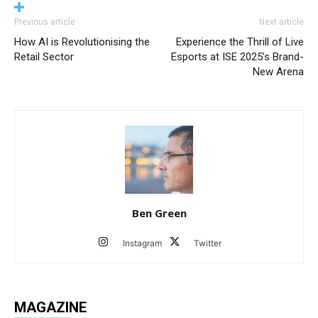
Previous article
Next article
How AI is Revolutionising the
Experience the Thrill of Live
Retail Sector
Esports at ISE 2025’s Brand-
New Arena
Ben Green
Instagram
Twitter
MAGAZINE