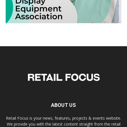
ABOUT US
Retail Focus is your news, features, projects & events website.
We provide you with the latest content straight from the retail