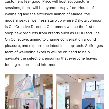
customers feel good. Pricc will host acupuncture
sessions, there will be hypnotherapy from House of
Wellbeing and the exclusive launch of Maude, the
modern sexual wellness start-up where Dakota Johnson
is Co-Creative Director. Customers will be the first to
shop new products from brands such as LBDO and The
Oh Collective, aiming to change conversation around
pleasure, and explore the latest in sleep-tech. Selfridges
team of wellbeing experts will be on hand to help
navigate the selection, ensuring that everyone leaves
feeling restored and informed.