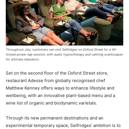
Throughout July, customers can visit Selfridges on Oxford Street for a 40-
minute power nap session, with audio hypnotherapy and calming scentscapes
for ultimate relaxation.
Set on the second floor of the Oxford Street store,
restaurant
Adesse
from globally recognised chef
Matthew Kenney offers ways to enhance lifestyle and
wellbeing, with an innovative plant-based menu and a
wine list of organic and biodynamic varietals.
Through its new permanent destinations and an
experimental temporary space, Selfridges’ ambition is to