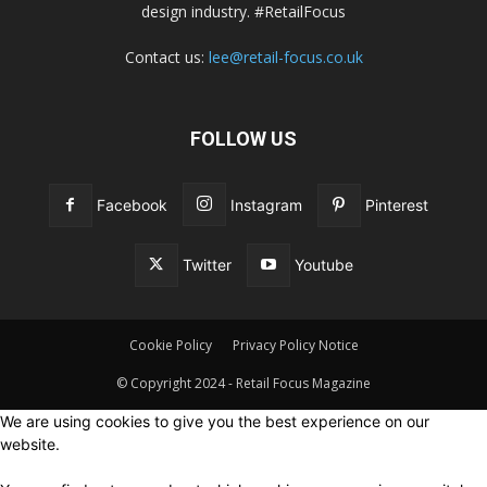
design industry. #RetailFocus
Contact us:
lee@retail-focus.co.uk
FOLLOW US
Facebook
Instagram
Pinterest
Twitter
Youtube
Cookie Policy
Privacy Policy Notice
© Copyright 2024 - Retail Focus Magazine
We are using cookies to give you the best experience on our
website.