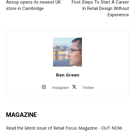
Aesop opens its newest UK
First Steps To Start A Career
store in Cambridge
In Retail Design Without
Experience
Ben Green
Instagram
Twitter
MAGAZINE
Read the latest issue of Retail Focus Magazine - OUT NOW.