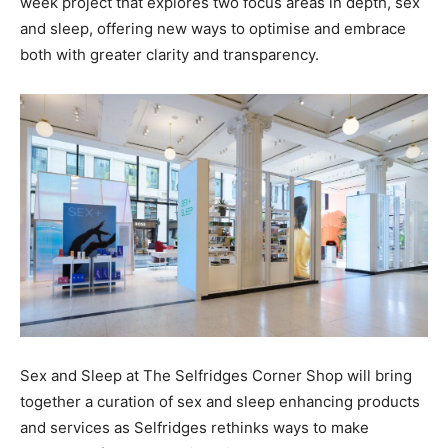
week project that explores two focus areas in depth, sex
and sleep, offering new ways to optimise and embrace
both with greater clarity and transparency.
Sex and Sleep at The Selfridges Corner Shop
will bring
together a curation of sex and sleep enhancing products
and services as Selfridges rethinks ways to make