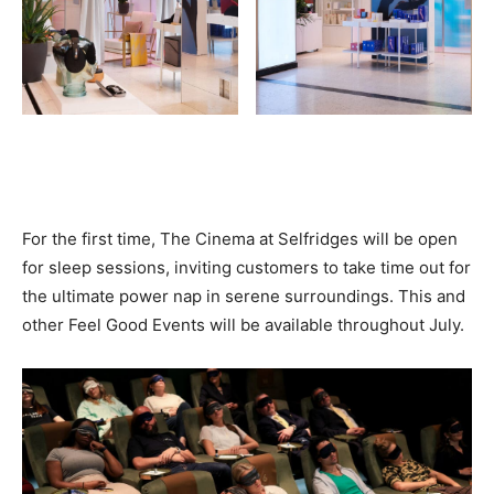
For the first time, The Cinema at Selfridges will be open
for sleep sessions, inviting customers to take time out for
the ultimate power nap in serene surroundings. This and
other
Feel Good Events
will be available throughout July.