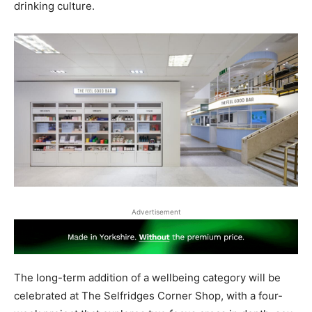
drinking culture.
Advertisement
The long-term addition of a wellbeing category will be
celebrated at The Selfridges Corner Shop, with a four-