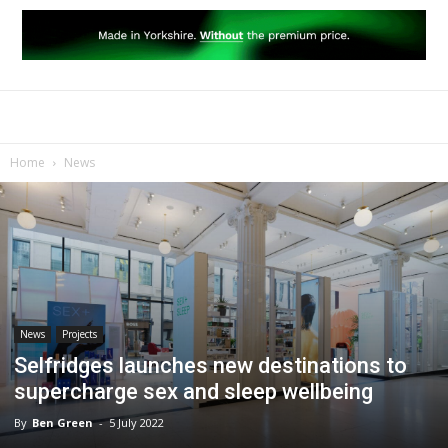
Home
News
News
Projects
Selfridges launches new destinations to
supercharge sex and sleep wellbeing
By
Ben Green
-
5 July 2022