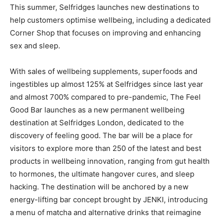
This summer, Selfridges launches new destinations to
help customers optimise wellbeing, including a dedicated
Corner Shop that focuses on improving and enhancing
sex and sleep.
With sales of wellbeing supplements, superfoods and
ingestibles up almost 125% at Selfridges since last year
and almost 700% compared to pre-pandemic,
The Feel
Good Bar
launches as a new permanent wellbeing
destination at Selfridges London, dedicated to the
discovery of feeling good. The bar will be a place for
visitors to explore more than 250 of the latest and best
products in wellbeing innovation, ranging from gut health
to hormones, the ultimate hangover cures, and sleep
hacking. The destination will be anchored by a new
energy-lifting bar concept brought by JENKI, introducing
a menu of matcha and alternative drinks that reimagine