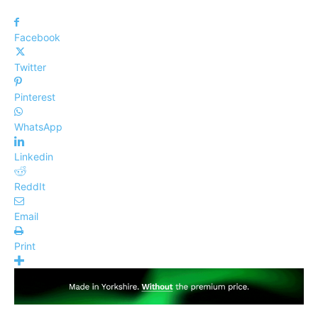
Facebook
Twitter
Pinterest
WhatsApp
Linkedin
ReddIt
Email
Print