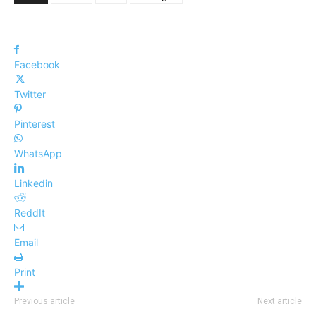
Facebook
Twitter
Pinterest
WhatsApp
Linkedin
ReddIt
Email
Print
Previous article
Next article