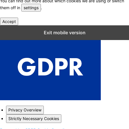
You can find out more about which cookies we are using or switch
them off in
settings
.
Accept
Close GDPR Cookie Settings
Exit mobile version
Privacy Overview
Strictly Necessary Cookies