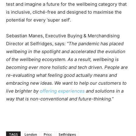
test and imagine a future for the wellbeing category that
is inclusive, cliché-free and designed to maximise the
potential for every ‘super self’.
Sebastian Manes, Executive Buying & Merchandising
Director at Selfridges, says:
“The pandemic has placed
wellbeing in the spotlight and accelerated the evolution
of the wellbeing ecosystem. As a result, wellbeing is
becoming ever more holistic and tech driven. People are
re-evaluating what feeling good actually means and
embracing new ideas. We want to help our customers to
live brighter by
offering experiences
and solutions in a
way that is non-conventional and future-thinking.”
TAGS
London
Pricc
Selfridges