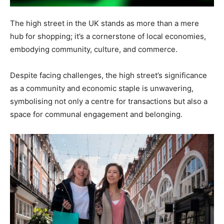
The high street in the UK stands as more than a mere
hub for shopping; it’s a cornerstone of local economies,
embodying community, culture, and commerce.
Despite facing challenges, the high street’s significance
as a community and economic staple is unwavering,
symbolising not only a centre for transactions but also a
space for communal engagement and belonging.