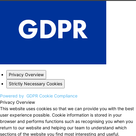
Privacy Overview
Strictly Necessary Cookies
Powered by
GDPR Cookie Compliance
Privacy Overview
This website uses cookies so that we can provide you with the best
user experience possible. Cookie information is stored in your
browser and performs functions such as recognising you when you
return to our website and helping our team to understand which
sections of the website you find most interesting and useful.