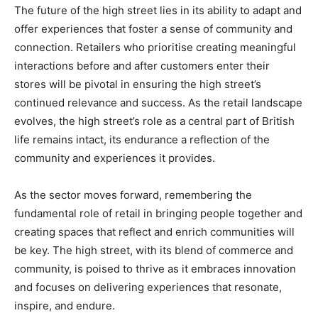
The future of the high street lies in its ability to adapt and
offer experiences that foster a sense of community and
connection. Retailers who prioritise creating meaningful
interactions before and after customers enter their
stores will be pivotal in ensuring the high street’s
continued relevance and success. As the retail landscape
evolves, the high street’s role as a central part of British
life remains intact, its endurance a reflection of the
community and experiences it provides.
As the sector moves forward, remembering the
fundamental role of retail in bringing people together and
creating spaces that reflect and enrich communities will
be key. The high street, with its blend of commerce and
community, is poised to thrive as it embraces innovation
and focuses on delivering experiences that resonate,
inspire, and endure.