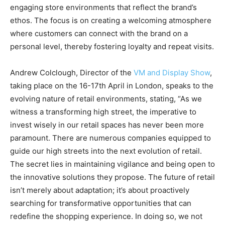
engaging store environments that reflect the brand’s
ethos. The focus is on creating a welcoming atmosphere
where customers can connect with the brand on a
personal level, thereby fostering loyalty and repeat visits.
Andrew Colclough, Director of the
VM and Display Show
,
taking place on the 16-17th April in London, speaks to the
evolving nature of retail environments, stating, “As we
witness a transforming high street, the imperative to
invest wisely in our retail spaces has never been more
paramount. There are numerous companies equipped to
guide our high streets into the next evolution of retail.
The secret lies in maintaining vigilance and being open to
the innovative solutions they propose. The future of retail
isn’t merely about adaptation; it’s about proactively
searching for transformative opportunities that can
redefine the shopping experience. In doing so, we not