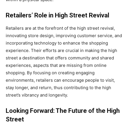
Retailers’ Role in High Street Revival
Retailers are at the forefront of the high street revival,
innovating store design, improving customer service, and
incorporating technology to enhance the shopping
experience. Their efforts are crucial in making the high
street a destination that offers community and shared
experiences, aspects that are missing from online
shopping. By focusing on creating engaging
environments, retailers can encourage people to visit,
stay longer, and return, thus contributing to the high
street’s vibrancy and longevity.
Looking Forward: The Future of the High
Street