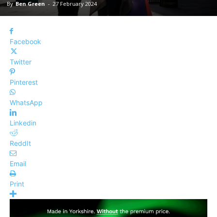
By
Ben Green
-
27 February 2024
Facebook
Twitter
Pinterest
WhatsApp
Linkedin
ReddIt
Email
Print