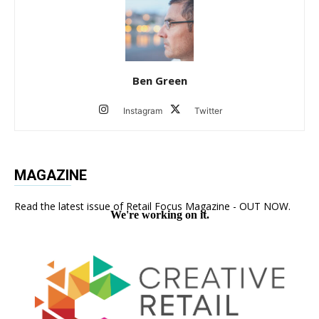
Ben Green
Instagram
Twitter
MAGAZINE
Read the latest issue of Retail Focus Magazine - OUT NOW.