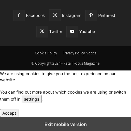
Facebook
Instagram
Pinterest
Twitter
Youtube
Cookie Policy
Privacy Policy Notice
© Copyright 2024 - Retail Focus Magazine
We are using cookies to give you the best experience on our
website.
You can find out more about which cookies we are using or switch
them off in
settings
.
Accept
Close GDPR Cookie Settings
Exit mobile version