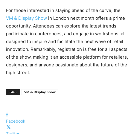
For those interested in staying ahead of the curve, the
VM & Display Show
in London next month offers a prime
opportunity. Attendees can explore the latest trends,
participate in conferences, and engage in workshops, all
designed to inspire and facilitate the next wave of retail
innovation. Remarkably, registration is free for all aspects
of the show, making it an accessible platform for retailers,
designers, and anyone passionate about the future of the
high street.
TAGS
VM & DIsplay Show
Facebook
Twitter