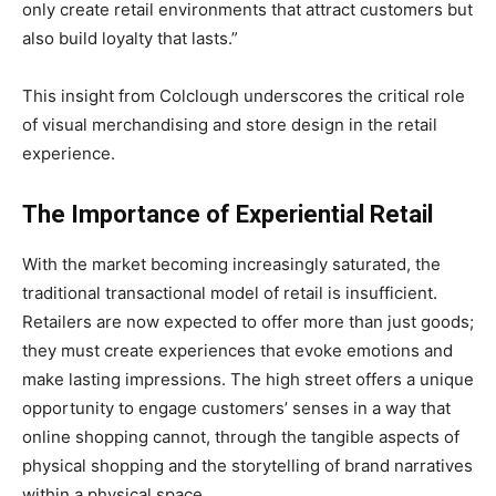
only create retail environments that attract customers but
also build loyalty that lasts.”
This insight from Colclough underscores the critical role
of visual merchandising and store design in the retail
experience.
The Importance of Experiential Retail
With the market becoming increasingly saturated, the
traditional transactional model of retail is insufficient.
Retailers are now expected to offer more than just goods;
they must create experiences that evoke emotions and
make lasting impressions. The high street offers a unique
opportunity to engage customers’ senses in a way that
online shopping cannot, through the tangible aspects of
physical shopping and the storytelling of brand narratives
within a physical space.