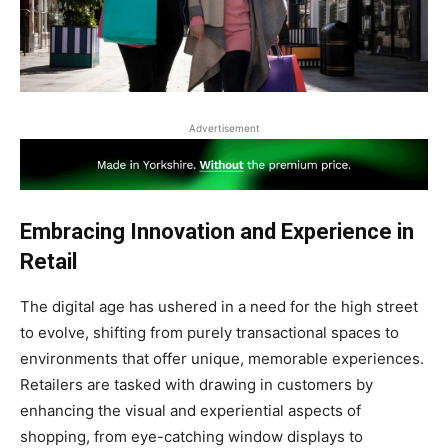
Advertisement
Embracing Innovation and Experience in
Retail
The digital age has ushered in a need for the high street
to evolve, shifting from purely transactional spaces to
environments that offer unique, memorable experiences.
Retailers are tasked with drawing in customers by
enhancing the visual and experiential aspects of
shopping, from eye-catching window displays to