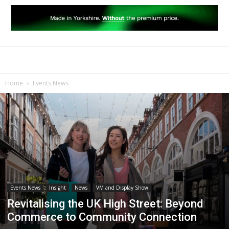
Home
Events News
Events News
Insight
News
VM and Display Show
Revitalising the UK High Street: Beyond
Commerce to Community Connection