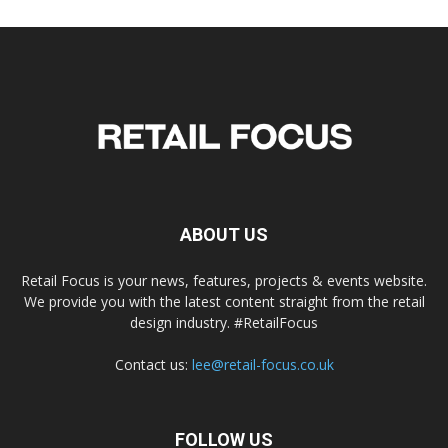
ABOUT US
Retail Focus is your news, features, projects & events website.
We provide you with the latest content straight from the retail
design industry. #RetailFocus
Contact us:
lee@retail-focus.co.uk
FOLLOW US