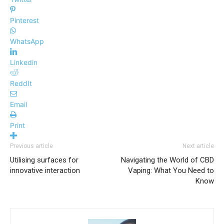
Pinterest
WhatsApp
Linkedin
ReddIt
Email
Print
Previous article
Next article
Utilising surfaces for
Navigating the World of CBD
innovative interaction
Vaping: What You Need to
Know