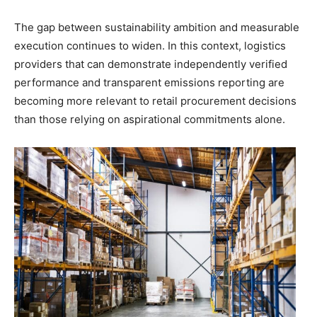
The gap between sustainability ambition and measurable
execution continues to widen. In this context, logistics
providers that can demonstrate independently verified
performance and transparent emissions reporting are
becoming more relevant to retail procurement decisions
than those relying on aspirational commitments alone.