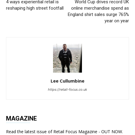
4 ways experiential retail is
World Cup drives record UK
reshaping high street footfall
online merchandise spend as
England shirt sales surge 765%
year on year
Lee Cullumbine
https://retail-focus.co.uk
MAGAZINE
Read the latest issue of Retail Focus Magazine - OUT NOW.