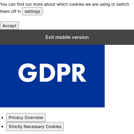
You can find out more about which cookies we are using or switch
them off in
settings
.
Accept
Close GDPR Cookie Settings
Exit mobile version
Privacy Overview
Strictly Necessary Cookies