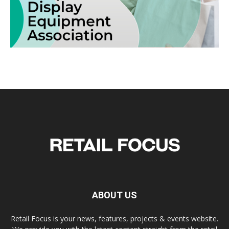
ABOUT US
Retail Focus is your news, features, projects & events website.