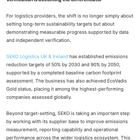
For logistics providers, the shift is no longer simply about
setting long-term sustainability targets but about
demonstrating measurable progress supported by data
and independent verification.
SEKO Logistics UK & Ireland
has established emissions
reduction targets of 50% by 2030 and 90% by 2050,
supported by a completed baseline carbon footprint
assessment. The business has also achieved EcoVadis
Gold status, placing it among the highest-performing
companies assessed globally.
Beyond target-setting, SEKO is taking an important step
by working with its supplier base to improve emissions
measurement, reporting capability and operational
performance across the wider logistics ecosystem. This