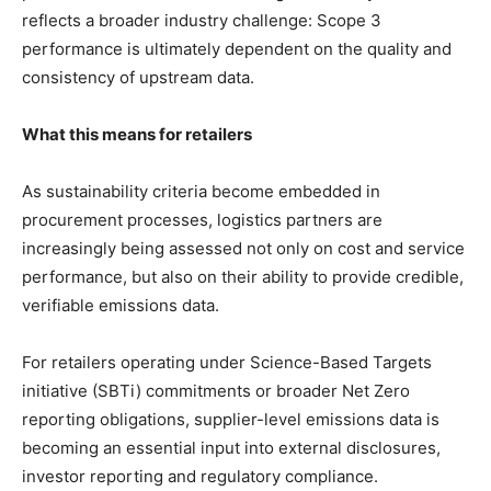
reflects a broader industry challenge: Scope 3
performance is ultimately dependent on the quality and
consistency of upstream data.
What this means for retailers
As sustainability criteria become embedded in
procurement processes, logistics partners are
increasingly being assessed not only on cost and service
performance, but also on their ability to provide credible,
verifiable emissions data.
For retailers operating under Science-Based Targets
initiative (SBTi) commitments or broader Net Zero
reporting obligations, supplier-level emissions data is
becoming an essential input into external disclosures,
investor reporting and regulatory compliance.