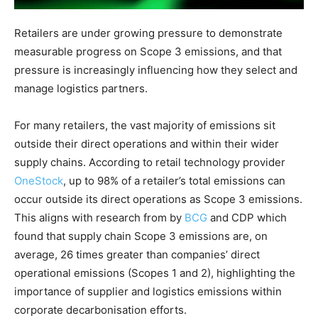
Retailers are under growing pressure to demonstrate
measurable progress on Scope 3 emissions, and that
pressure is increasingly influencing how they select and
manage logistics partners.
For many retailers, the vast majority of emissions sit
outside their direct operations and within their wider
supply chains. According to retail technology provider
OneStock
, up to 98% of a retailer’s total emissions can
occur outside its direct operations as Scope 3 emissions.
This aligns with research from by
BCG
and CDP which
found that supply chain Scope 3 emissions are, on
average, 26 times greater than companies’ direct
operational emissions (Scopes 1 and 2), highlighting the
importance of supplier and logistics emissions within
corporate decarbonisation efforts.