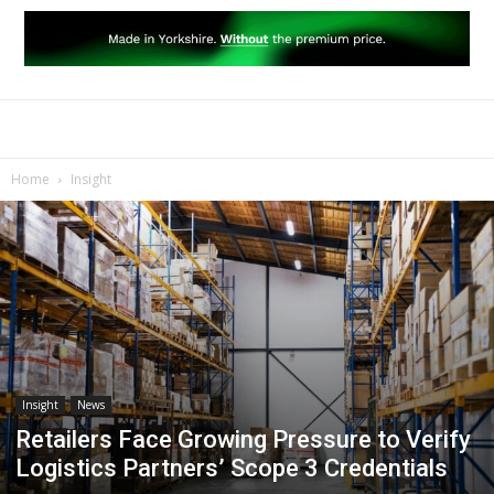
Home
Insight
Insight
News
Retailers Face Growing Pressure to Verify
Logistics Partners’ Scope 3 Credentials