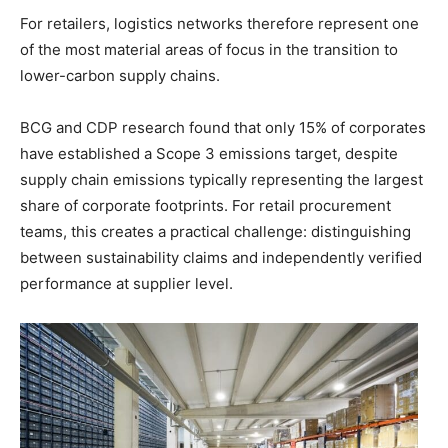
For retailers, logistics networks therefore represent one
of the most material areas of focus in the transition to
lower-carbon supply chains.
BCG and CDP research found that only 15% of corporates
have established a Scope 3 emissions target, despite
supply chain emissions typically representing the largest
share of corporate footprints. For retail procurement
teams, this creates a practical challenge: distinguishing
between sustainability claims and independently verified
performance at supplier level.