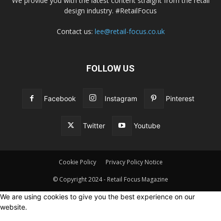
We provide you with the latest content straight from the retail
design industry. #RetailFocus
Contact us:
lee@retail-focus.co.uk
FOLLOW US
Facebook
Instagram
Pinterest
Twitter
Youtube
Cookie Policy
Privacy Policy Notice
© Copyright 2024 - Retail Focus Magazine
We are using cookies to give you the best experience on our
website.