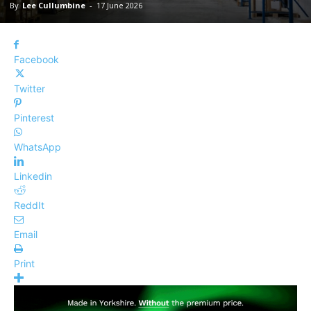
By
Lee Cullumbine
-
17 June 2026
Facebook
Twitter
Pinterest
WhatsApp
Linkedin
ReddIt
Email
Print