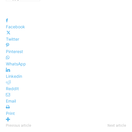
Facebook
Twitter
Pinterest
WhatsApp
Linkedin
ReddIt
Email
Print
Previous article
Next article