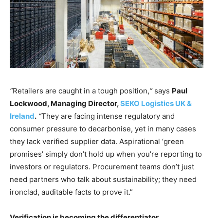
“
Retailers are caught in a tough position,
“
says
Paul
Lockwood, Managing Director,
SEKO Logistics UK &
Ireland
.
“
They are facing intense regulatory and
consumer pressure to decarbonise, yet in many cases
they lack verified supplier data. Aspirational ‘green
promises’ simply don’t hold up when you’re reporting to
investors or regulators. Procurement teams don’t just
need partners who talk about sustainability; they need
ironclad, auditable facts to prove it.”
Verification is becoming the differentiator