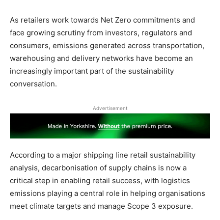
As retailers work towards Net Zero commitments and
face growing scrutiny from investors, regulators and
consumers, emissions generated across transportation,
warehousing and delivery networks have become an
increasingly important part of the sustainability
conversation.
Advertisement
According to a major shipping line retail sustainability
analysis, decarbonisation of supply chains is now a
critical step in enabling retail success, with logistics
emissions playing a central role in helping organisations
meet climate targets and manage Scope 3 exposure.