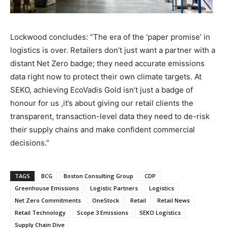
Lockwood concludes: “The era of the ‘paper promise’ in
logistics is over. Retailers don’t just want a partner with a
distant Net Zero badge; they need accurate emissions
data right now to protect their own climate targets. At
SEKO, achieving EcoVadis Gold isn’t just a badge of
honour for us ,it’s about giving our retail clients the
transparent, transaction-level data they need to de-risk
their supply chains and make confident commercial
decisions.”
TAGS
BCG
Boston Consulting Group
CDP
Greenhouse Emissions
Logistic Partners
Logistics
Net Zero Commitments
OneStock
Retail
Retail News
Retail Technology
Scope 3 Emissions
SEKO Logistics
Supply Chain Dive