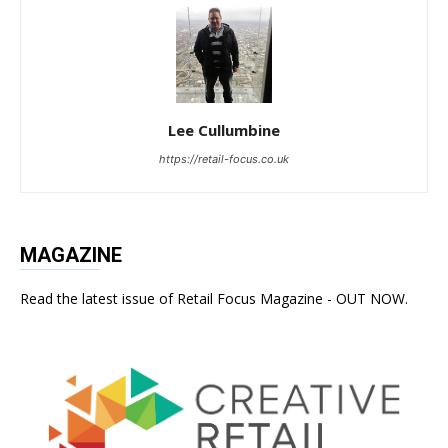
Lee Cullumbine
https://retail-focus.co.uk
MAGAZINE
Read the latest issue of Retail Focus Magazine - OUT NOW.