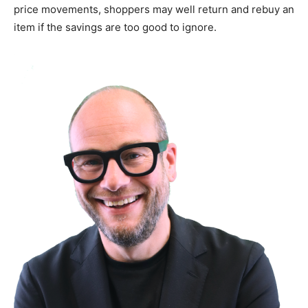
price movements, shoppers may well return and rebuy an
item if the savings are too good to ignore.