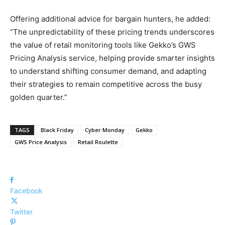
Offering additional advice for bargain hunters, he added:
“The unpredictability of these pricing trends underscores
the value of retail monitoring tools like Gekko’s GWS
Pricing Analysis service, helping provide smarter insights
to understand shifting consumer demand, and adapting
their strategies to remain competitive across the busy
golden quarter.”
TAGS
Black Friday
Cyber Monday
Gekko
GWS Price Analysis
Retail Roulette
Facebook
Twitter