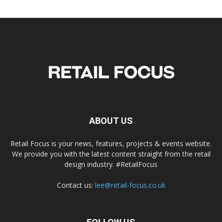
ABOUT US
Retail Focus is your news, features, projects & events website.
We provide you with the latest content straight from the retail
design industry. #RetailFocus
Contact us:
lee@retail-focus.co.uk