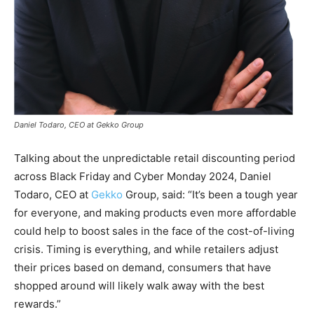
Daniel Todaro, CEO at Gekko Group
Talking about the unpredictable retail discounting period
across Black Friday and Cyber Monday 2024, Daniel
Todaro, CEO at
Gekko
Group, said: “It’s been a tough year
for everyone, and making products even more affordable
could help to boost sales in the face of the cost-of-living
crisis. Timing is everything, and while retailers adjust
their prices based on demand, consumers that have
shopped around will likely walk away with the best
rewards.”