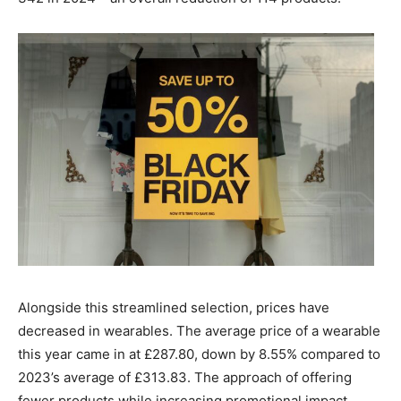
Alongside this streamlined selection, prices have
decreased in wearables. The average price of a wearable
this year came in at £287.80, down by 8.55% compared to
2023’s average of £313.83. The approach of offering
fewer products while increasing promotional impact