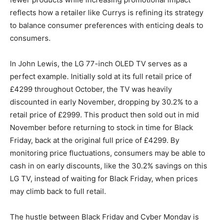
reflects how a retailer like Currys is refining its strategy
to balance consumer preferences with enticing deals to
consumers.
In John Lewis, the LG 77-inch OLED TV serves as a
perfect example. Initially sold at its full retail price of
£4299 throughout October, the TV was heavily
discounted in early November, dropping by 30.2% to a
retail price of £2999. This product then sold out in mid
November before returning to stock in time for Black
Friday, back at the original full price of £4299. By
monitoring price fluctuations, consumers may be able to
cash in on early discounts, like the 30.2% savings on this
LG TV, instead of waiting for Black Friday, when prices
may climb back to full retail.
The hustle between Black Friday and Cyber Monday is