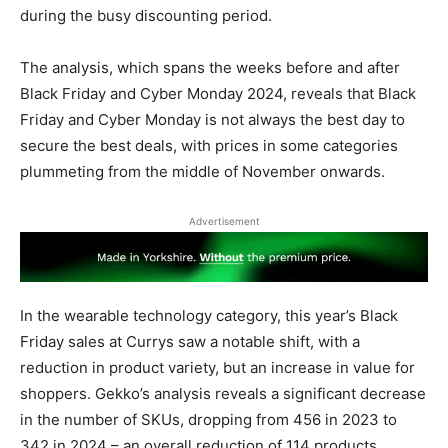
during the busy discounting period.
The analysis, which spans the weeks before and after
Black Friday and Cyber Monday 2024, reveals that Black
Friday and Cyber Monday is not always the best day to
secure the best deals, with prices in some categories
plummeting from the middle of November onwards.
Advertisement
In the wearable technology category, this year’s Black
Friday sales at Currys saw a notable shift, with a
reduction in product variety, but an increase in value for
shoppers. Gekko’s analysis reveals a significant decrease
in the number of SKUs, dropping from 456 in 2023 to
342 in 2024 – an overall reduction of 114 products.