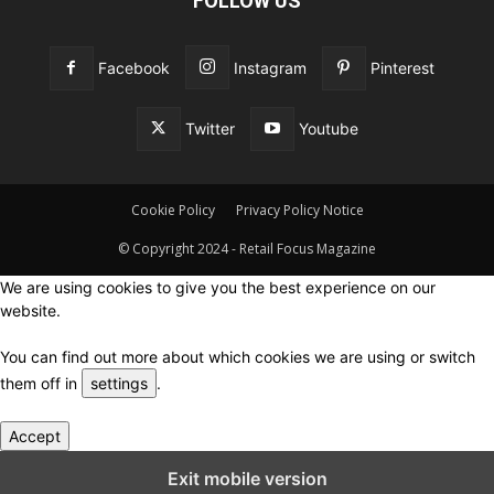
FOLLOW US
Facebook
Instagram
Pinterest
Twitter
Youtube
Cookie Policy
Privacy Policy Notice
© Copyright 2024 - Retail Focus Magazine
We are using cookies to give you the best experience on our
website.
You can find out more about which cookies we are using or switch
them off in
settings
.
Accept
Close GDPR Cookie Settings
Exit mobile version