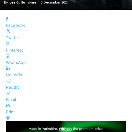
By
Lee Cullumbine
-
3 December 2024
Facebook
Twitter
Pinterest
WhatsApp
Linkedin
ReddIt
Email
Print