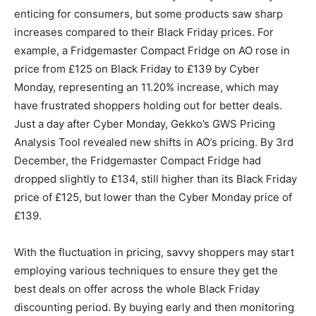
enticing for consumers, but some products saw sharp
increases compared to their Black Friday prices. For
example, a Fridgemaster Compact Fridge on AO rose in
price from £125 on Black Friday to £139 by Cyber
Monday, representing an 11.20% increase, which may
have frustrated shoppers holding out for better deals.
Just a day after Cyber Monday, Gekko’s GWS Pricing
Analysis Tool revealed new shifts in AO’s pricing. By 3rd
December, the Fridgemaster Compact Fridge had
dropped slightly to £134, still higher than its Black Friday
price of £125, but lower than the Cyber Monday price of
£139.
With the fluctuation in pricing, savvy shoppers may start
employing various techniques to ensure they get the
best deals on offer across the whole Black Friday
discounting period. By buying early and then monitoring