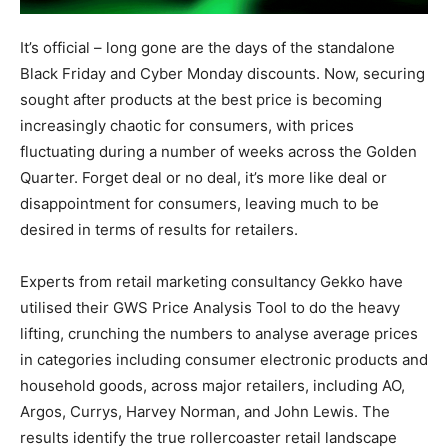
It’s official – long gone are the days of the standalone
Black Friday and Cyber Monday discounts. Now, securing
sought after products at the best price is becoming
increasingly chaotic for consumers, with prices
fluctuating during a number of weeks across the Golden
Quarter. Forget deal or no deal, it’s more like deal or
disappointment for consumers, leaving much to be
desired in terms of results for retailers.
Experts from retail marketing consultancy Gekko have
utilised their GWS Price Analysis Tool to do the heavy
lifting, crunching the numbers to analyse average prices
in categories including consumer electronic products and
household goods, across major retailers, including AO,
Argos, Currys, Harvey Norman, and John Lewis. The
results identify the true rollercoaster retail landscape