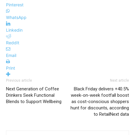
Pinterest
WhatsApp
Linkedin
ReddIt
Email
Print
Previous article
Next article
Next Generation of Coffee
Black Friday delivers +40.5%
Drinkers Seek Functional
week-on-week footfall boost
Blends to Support Wellbeing
as cost-conscious shoppers
hunt for discounts, according
to RetailNext data