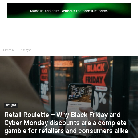
Home
Insight
Insight
Retail Roulette – Why Black Friday and
Cyber Monday discounts are a complete
gamble for retailers and consumers alike