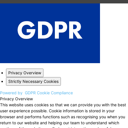
Privacy Overview
Strictly Necessary Cookies
Powered by
GDPR Cookie Compliance
Privacy Overview
This website uses cookies so that we can provide you with the best
user experience possible. Cookie information is stored in your
browser and performs functions such as recognising you when you
return to our website and helping our team to understand which