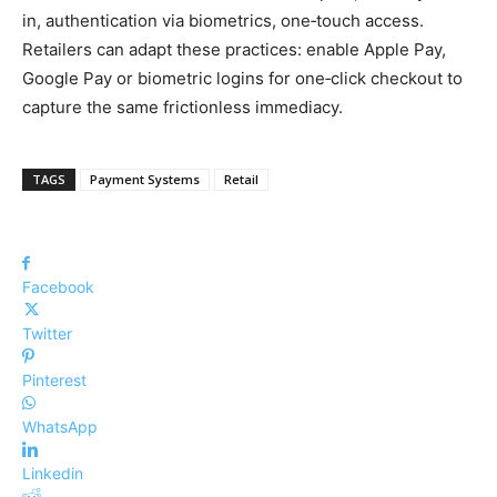
in, authentication via biometrics, one‑touch access.
Retailers can adapt these practices: enable Apple Pay,
Google Pay or biometric logins for one‑click checkout to
capture the same frictionless immediacy.
TAGS
Payment Systems
Retail
Facebook
Twitter
Pinterest
WhatsApp
Linkedin