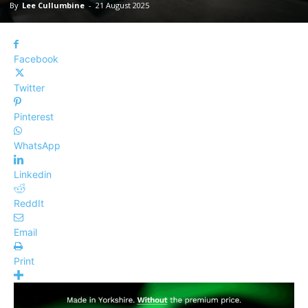
By
Lee Cullumbine
-
21 August 2025
Facebook
Twitter
Pinterest
WhatsApp
Linkedin
ReddIt
Email
Print