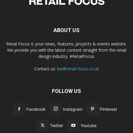
ABOUT US
Retail Focus is your news, features, projects & events website.
We provide you with the latest content straight from the retail
design industry. #RetailFocus
Contact us:
lee@retail-focus.co.uk
FOLLOW US
Facebook
Instagram
Pinterest
Twitter
Youtube