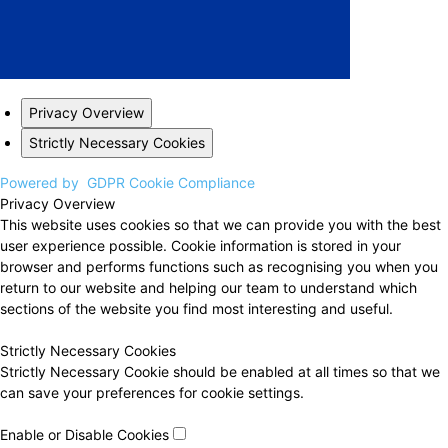
Privacy Overview
Strictly Necessary Cookies
Powered by
GDPR Cookie Compliance
Privacy Overview
This website uses cookies so that we can provide you with the best
user experience possible. Cookie information is stored in your
browser and performs functions such as recognising you when you
return to our website and helping our team to understand which
sections of the website you find most interesting and useful.
Strictly Necessary Cookies
Strictly Necessary Cookie should be enabled at all times so that we
can save your preferences for cookie settings.
Enable or Disable Cookies