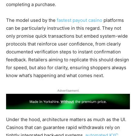
completing a purchase.
The model used by the
fastest payout casino
platforms
can be particularly instructive in this regard. They not
only promise quick transactions but embed system-wide
protocols that reinforce user confidence, from clearly
documented verification steps to instant confirmation
feedback. Retailers aiming to replicate this should design
for speed, but also for clarity, ensuring shoppers always
know what’s happening and what comes next.
Advertisement
Under the hood, architecture matters as much as the UI.
Casinos that can guarantee rapid withdrawals rely on
tightly integrated back‑end systems,
automated KYC