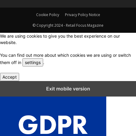
Cookie Policy
Privacy Policy Notice
© Copyright 2024 - Retail Focus Magazine
We are using cookies to give you the best experience on our
website.
You can find out more about which cookies we are using or switch
them off in
settings
.
Accept
Close GDPR Cookie Settings
Exit mobile version