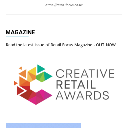
https://retail-focus.co.uk
MAGAZINE
Read the latest issue of Retail Focus Magazine - OUT NOW.