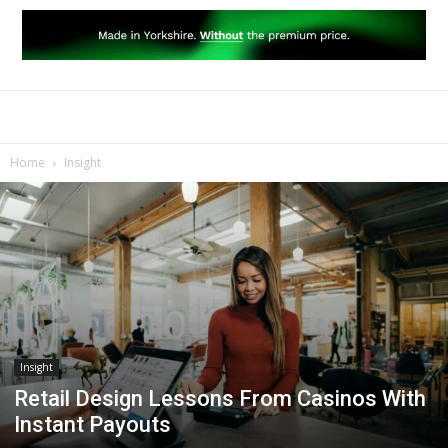
Home
Insight
Insight
Retail Design Lessons From Casinos With
Instant Payouts