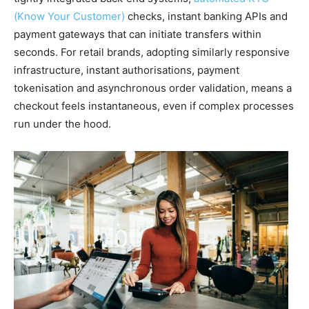
(Know Your Customer)
checks, instant banking APIs and
payment gateways that can initiate transfers within
seconds. For retail brands, adopting similarly responsive
infrastructure, instant authorisations, payment
tokenisation and asynchronous order validation, means a
checkout feels instantaneous, even if complex processes
run under the hood.