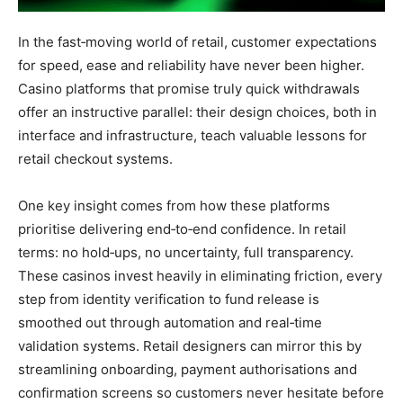
In the fast‑moving world of retail, customer expectations
for speed, ease and reliability have never been higher.
Casino platforms that promise truly quick withdrawals
offer an instructive parallel: their design choices, both in
interface and infrastructure, teach valuable lessons for
retail checkout systems.
One key insight comes from how these platforms
prioritise delivering end‑to‑end confidence. In retail
terms: no hold‑ups, no uncertainty, full transparency.
These casinos invest heavily in eliminating friction, every
step from identity verification to fund release is
smoothed out through automation and real‑time
validation systems. Retail designers can mirror this by
streamlining onboarding, payment authorisations and
confirmation screens so customers never hesitate before