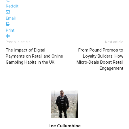
ReddIt
Email
Print
Previous article
Next article
The Impact of Digital
From Pound Promos to
Payments on Retail and Online
Loyalty Builders: How
Gambling Habits in the UK
Micro‑Deals Boost Retail
Engagement
Lee Cullumbine