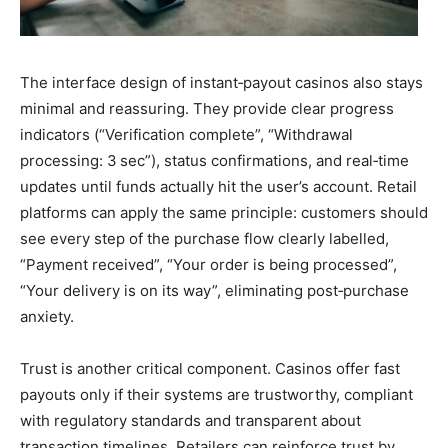
The interface design of instant‑payout casinos also stays
minimal and reassuring. They provide clear progress
indicators (“Verification complete”, “Withdrawal
processing: 3 sec”), status confirmations, and real‑time
updates until funds actually hit the user’s account. Retail
platforms can apply the same principle: customers should
see every step of the purchase flow clearly labelled,
“Payment received”, “Your order is being processed”,
“Your delivery is on its way”, eliminating post‑purchase
anxiety.
Trust is another critical component. Casinos offer fast
payouts only if their systems are trustworthy, compliant
with regulatory standards and transparent about
transaction timelines. Retailers can reinforce trust by