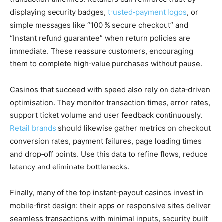
displaying security badges,
trusted‑payment logos
, or
simple messages like “100 % secure checkout” and
“Instant refund guarantee” when return policies are
immediate. These reassure customers, encouraging
them to complete high‑value purchases without pause.
Casinos that succeed with speed also rely on data‑driven
optimisation. They monitor transaction times, error rates,
support ticket volume and user feedback continuously.
Retail brands
should likewise gather metrics on checkout
conversion rates, payment failures, page loading times
and drop‑off points. Use this data to refine flows, reduce
latency and eliminate bottlenecks.
Finally, many of the top instant‑payout casinos invest in
mobile‑first design: their apps or responsive sites deliver
seamless transactions with minimal inputs, security built