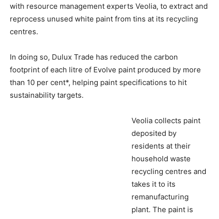
with resource management experts Veolia, to extract and
reprocess unused white paint from tins at its recycling
centres.
In doing so, Dulux Trade has reduced the carbon
footprint of each litre of Evolve paint produced by more
than 10 per cent*, helping paint specifications to hit
sustainability targets.
Veolia collects paint
deposited by
residents at their
household waste
recycling centres and
takes it to its
remanufacturing
plant. The paint is