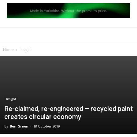
Home
Insight
Insight
Re-claimed, re-engineered – recycled paint
creates circular economy
By
Ben Green
-
18 October 2019