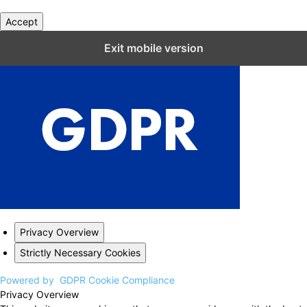
Accept
Close GDPR Cookie Settings
Exit mobile version
Privacy Overview
Strictly Necessary Cookies
Powered by
GDPR Cookie Compliance
Privacy Overview