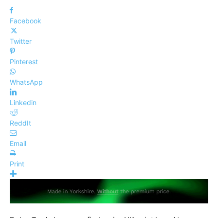
Facebook
Twitter
Pinterest
WhatsApp
Linkedin
ReddIt
Email
Print