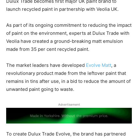
Dulux Trade becomes first major UK paint brand to
launch recycled paint in partnership with Veolia UK.
As part of its ongoing commitment to reducing the impact
of paint on the environment, experts at Dulux Trade with
Veolia have created a ground-breaking matt emulsion
made from 35 per cent recycled paint.
The market leaders have developed
Evolve Matt
, a
revolutionary product made from the leftover paint that
remains in tins after use, in a bid to reduce the amount of
unwanted paint going to waste.
Advertisement
To create Dulux Trade Evolve, the brand has partnered