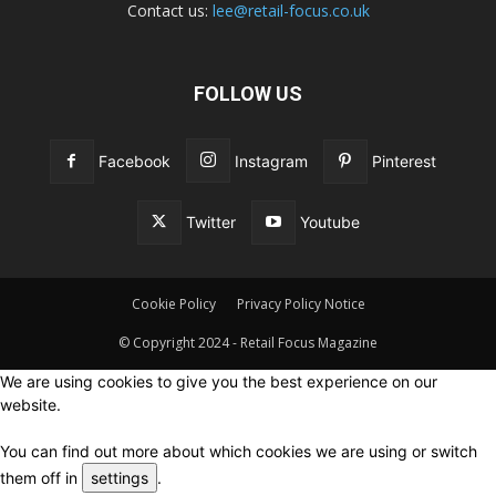
Contact us:
lee@retail-focus.co.uk
FOLLOW US
Facebook
Instagram
Pinterest
Twitter
Youtube
Cookie Policy
Privacy Policy Notice
© Copyright 2024 - Retail Focus Magazine
We are using cookies to give you the best experience on our
website.
You can find out more about which cookies we are using or switch
them off in
settings
.