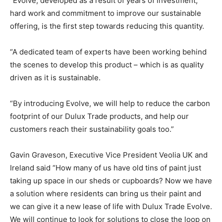
“Evolve, developed as a result of years of investment,
hard work and commitment to improve our sustainable
offering, is the first step towards reducing this quantity.
“A dedicated team of experts have been working behind
the scenes to develop this product – which is as quality
driven as it is sustainable.
“By introducing Evolve, we will help to reduce the carbon
footprint of our Dulux Trade products, and help our
customers reach their sustainability goals too.”
Gavin Graveson, Executive Vice President Veolia UK and
Ireland said “How many of us have old tins of paint just
taking up space in our sheds or cupboards? Now we have
a solution where residents can bring us their paint and
we can give it a new lease of life with Dulux Trade Evolve.
We will continue to look for solutions to close the loop on