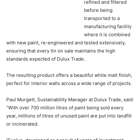
refined and filtered
before being
transported to a
manufacturing facility
where it is combined
with new paint, re-engineered and tested extensively,
ensuring that every tin on sale maintains the high
standards expected of Dulux Trade.
The resulting product offers a beautiful white matt finish,
perfect for interior walls across a wide range of projects.
Paul Murgett, Sustainability Manager at Dulux Trade, said:
“With over 700 million litres of paint being sold every
year, millions of litres of unused paint are put into landfill
or incinerated.