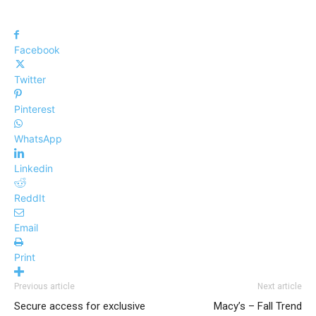
Facebook
Twitter
Pinterest
WhatsApp
Linkedin
ReddIt
Email
Print
Previous article
Next article
Secure access for exclusive
Macy’s – Fall Trend