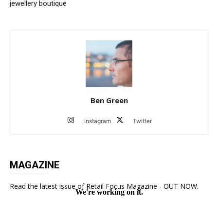
jewellery boutique
Ben Green
Instagram
Twitter
MAGAZINE
Read the latest issue of Retail Focus Magazine - OUT NOW.