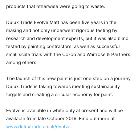
products that otherwise were going to waste.”
Dulux Trade Evolve Matt has been five years in the
making and not only underwent rigorous testing by
research and development experts, but it was also blind
tested by painting contractors, as well as successful
small scale trials with the Co-op and Waitrose & Partners,
among others.
The launch of this new paint is just one step on a journey
Dulux Trade is taking towards meeting sustainability
targets and creating a circular economy for paint.
Evolve is available in white only at present and will be
available from late October 2019. Find out more at
www.duluxtrade.co.uk/evolve
.