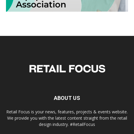
ABOUT US
Retail Focus is your news, features, projects & events website.
We provide you with the latest content straight from the retail
design industry. #RetailFocus