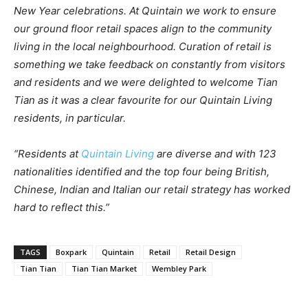
New Year celebrations. At Quintain we work to ensure
our ground floor retail spaces align to the community
living in the local neighbourhood. Curation of retail is
something we take feedback on constantly from visitors
and residents and we were delighted to welcome Tian
Tian as it was a clear favourite for our Quintain Living
residents, in particular.
“Residents at
Quintain Living
are diverse and with 123
nationalities identified and the top four being British,
Chinese, Indian and Italian our retail strategy has worked
hard to reflect this.”
TAGS
Boxpark
Quintain
Retail
Retail Design
Tian Tian
Tian Tian Market
Wembley Park