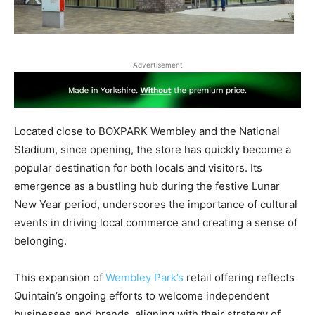
Advertisement
Located close to BOXPARK Wembley and the National
Stadium, since opening, the store has quickly become a
popular destination for both locals and visitors. Its
emergence as a bustling hub during the festive Lunar
New Year period, underscores the importance of cultural
events in driving local commerce and creating a sense of
belonging.
This expansion of
Wembley Park’s
retail offering reflects
Quintain’s ongoing efforts to welcome independent
businesses and brands, aligning with their strategy of