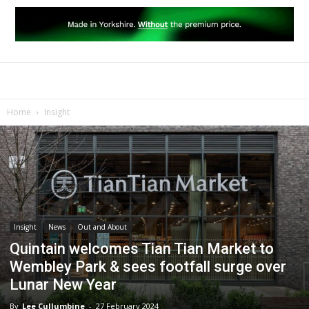
Home
Insight
Insight
News
Out and About
Quintain welcomes Tian Tian Market to
Wembley Park & sees footfall surge over
Lunar New Year
By
Lee Cullumbine
-
27 February 2024