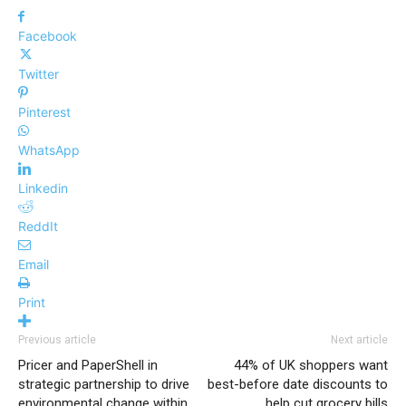
Facebook
Twitter
Pinterest
WhatsApp
Linkedin
ReddIt
Email
Print
Previous article
Next article
Pricer and PaperShell in
44% of UK shoppers want
strategic partnership to drive
best-before date discounts to
environmental change within
help cut grocery bills