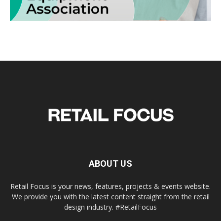
ABOUT US
Retail Focus is your news, features, projects & events website.
We provide you with the latest content straight from the retail
design industry. #RetailFocus