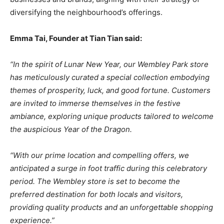
diversifying the neighbourhood’s offerings.
Emma Tai, Founder at Tian Tian said:
“In the spirit of Lunar New Year, our Wembley Park store
has meticulously curated a special collection embodying
themes of prosperity, luck, and good fortune. Customers
are invited to immerse themselves in the festive
ambiance, exploring unique products tailored to welcome
the auspicious Year of the Dragon.
“With our prime location and compelling offers, we
anticipated a surge in foot traffic during this celebratory
period. The Wembley store is set to become the
preferred destination for both locals and visitors,
providing quality products and an unforgettable shopping
experience.”