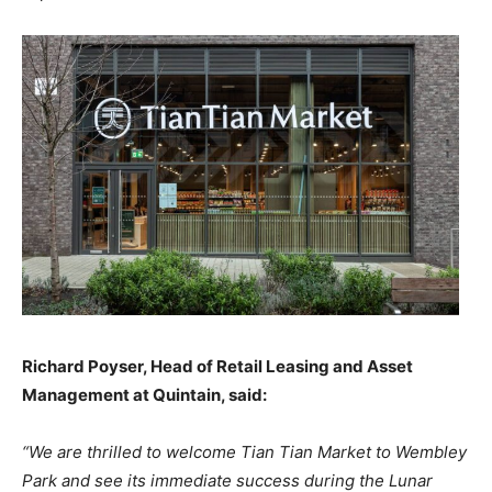
Richard Poyser, Head of Retail Leasing and Asset
Management at Quintain, said:
“We are thrilled to welcome Tian Tian Market to Wembley
Park and see its immediate success during the Lunar