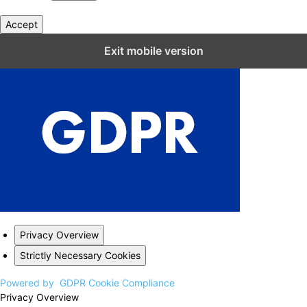
Accept
Close GDPR Cookie Settings
Exit mobile version
Privacy Overview
Strictly Necessary Cookies
Powered by
GDPR Cookie Compliance
Privacy Overview