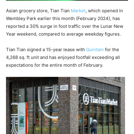
Asian grocery store, Tian Tian
Market
, which opened in
Wembley Park earlier this month (February 2024), has
reported a 30% surge in foot traffic over the Lunar New
Year weekend, compared to average weekday figures.
Tian Tian signed a 15-year lease with
Quintain
for the
4,268 sq. ft unit and has enjoyed footfall exceeding all
expectations for the entire month of February.