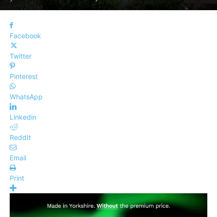
Facebook
Twitter
Pinterest
WhatsApp
Linkedin
ReddIt
Email
Print