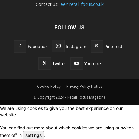
Contact us:
lee@retail-focus.co.uk
FOLLOW US
Facebook
Instagram
Pinterest
Twitter
Youtube
Cookie Policy
Privacy Policy Notice
© Copyright 2024 - Retail Focus Magazine
We are using cookies to give you the best experience on our
website.
You can find out more about which cookies we are using or switch
them off in
settings
.