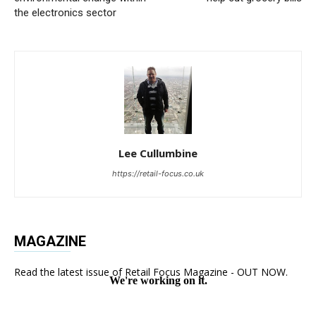
the electronics sector
Lee Cullumbine
https://retail-focus.co.uk
MAGAZINE
Read the latest issue of Retail Focus Magazine - OUT NOW.