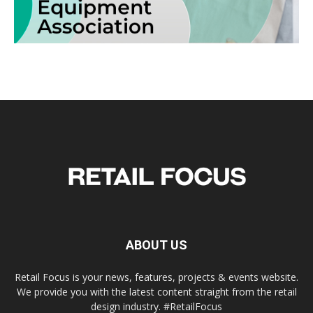
ABOUT US
Retail Focus is your news, features, projects & events website.
We provide you with the latest content straight from the retail
design industry. #RetailFocus