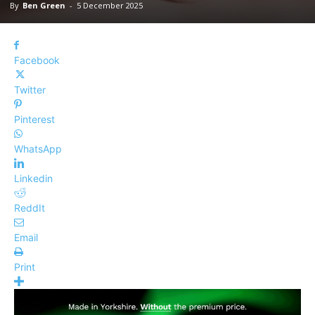
By
Ben Green
-
5 December 2025
Facebook
Twitter
Pinterest
WhatsApp
Linkedin
ReddIt
Email
Print