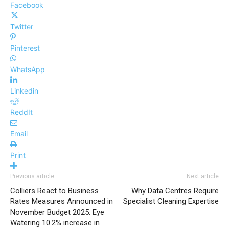
Facebook
Twitter
Pinterest
WhatsApp
Linkedin
ReddIt
Email
Print
Previous article
Next article
Colliers React to Business
Why Data Centres Require
Rates Measures Announced in
Specialist Cleaning Expertise
November Budget 2025: Eye
Watering 10.2% increase in