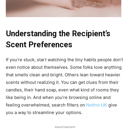
Understanding the Recipient’s
Scent Preferences
If you’re stuck, start watching the tiny habits people don’t
even notice about themselves. Some folks love anything
that smells clean and bright. Others lean toward heavier
scents without realizing it. You can get clues from their
candles, their hand soap, even what kind of rooms they
like being in. And when you’re browsing online and
feeling overwhelmed, search filters on
Notino UK
give
you a way to streamline your options.
Advertisement