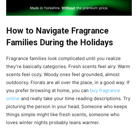
How to Navigate Fragrance
Families During the Holidays
Fragrance families look complicated until you realize
they’re basically categories. Fresh scents feel airy. Warm
scents feel cozy. Woody ones feel grounded, almost
outdoorsy. Florals are all over the place, in a good way. If
you prefer browsing at home, you can
buy fragrance
online
and really take your time reading descriptions. Try
picturing the person in your head. Someone who keeps
things simple might like fresh scents, someone who
loves winter nights probably leans warmer.