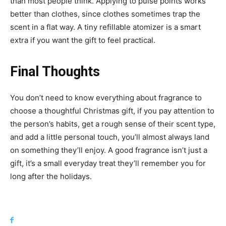
than most people think. Applying to pulse points works
better than clothes, since clothes sometimes trap the
scent in a flat way. A tiny refillable atomizer is a smart
extra if you want the gift to feel practical.
Final Thoughts
You don’t need to know everything about fragrance to
choose a thoughtful Christmas gift, if you pay attention to
the person’s habits, get a rough sense of their scent type,
and add a little personal touch, you’ll almost always land
on something they’ll enjoy. A good fragrance isn’t just a
gift, it’s a small everyday treat they’ll remember you for
long after the holidays.