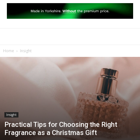
Home
Insight
Insight
Practical Tips for Choosing the Right
Fragrance as a Christmas Gift