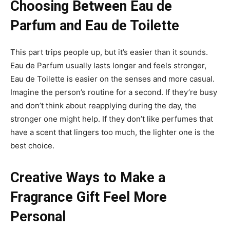
Choosing Between Eau de
Parfum and Eau de Toilette
This part trips people up, but it’s easier than it sounds.
Eau de Parfum usually lasts longer and feels stronger,
Eau de Toilette is easier on the senses and more casual.
Imagine the person’s routine for a second. If they’re busy
and don’t think about reapplying during the day, the
stronger one might help. If they don’t like perfumes that
have a scent that lingers too much, the lighter one is the
best choice.
Creative Ways to Make a
Fragrance Gift Feel More
Personal