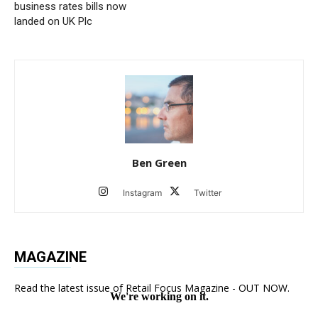
business rates bills now
landed on UK Plc
Ben Green
Instagram
Twitter
MAGAZINE
Read the latest issue of Retail Focus Magazine - OUT NOW.