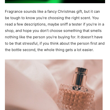
Fragrance sounds like a fancy Christmas gift, but it can
be tough to know you’re choosing the right scent. You
read a few descriptions, maybe sniff a tester if you’re in a
shop, and hope you don’t choose something that smells
nothing like the person you’re buying for. It doesn’t have
to be that stressful, if you think about the person first and
the bottle second, the whole thing gets a lot easier.