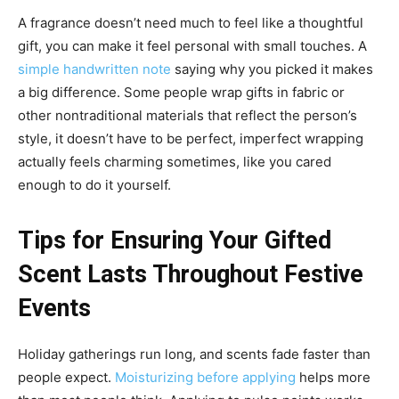
A fragrance doesn’t need much to feel like a thoughtful
gift, you can make it feel personal with small touches. A
simple handwritten note
saying why you picked it makes
a big difference. Some people wrap gifts in fabric or
other nontraditional materials that reflect the person’s
style, it doesn’t have to be perfect, imperfect wrapping
actually feels charming sometimes, like you cared
enough to do it yourself.
Tips for Ensuring Your Gifted
Scent Lasts Throughout Festive
Events
Holiday gatherings run long, and scents fade faster than
people expect.
Moisturizing before applying
helps more