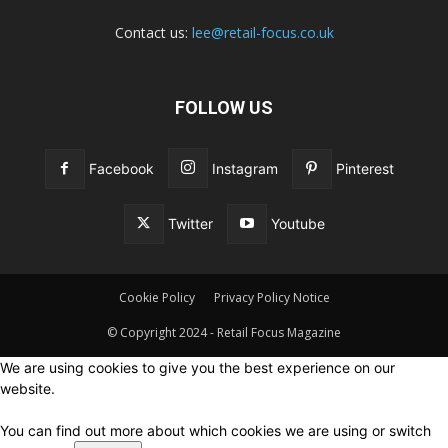
Contact us:
lee@retail-focus.co.uk
FOLLOW US
Facebook
Instagram
Pinterest
Twitter
Youtube
Cookie Policy
Privacy Policy Notice
© Copyright 2024 - Retail Focus Magazine
We are using cookies to give you the best experience on our
website.
You can find out more about which cookies we are using or switch