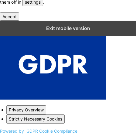
them off in
settings
.
Accept
Close GDPR Cookie Settings
Exit mobile version
Privacy Overview
Strictly Necessary Cookies
Powered by
GDPR Cookie Compliance