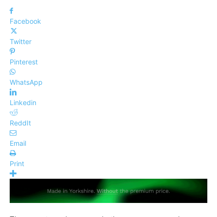
Facebook
Twitter
Pinterest
WhatsApp
Linkedin
ReddIt
Email
Print