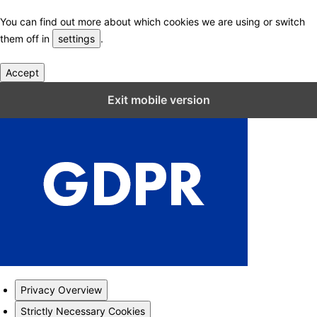
You can find out more about which cookies we are using or switch
them off in
settings
.
Accept
Close GDPR Cookie Settings
Exit mobile version
Privacy Overview
Strictly Necessary Cookies