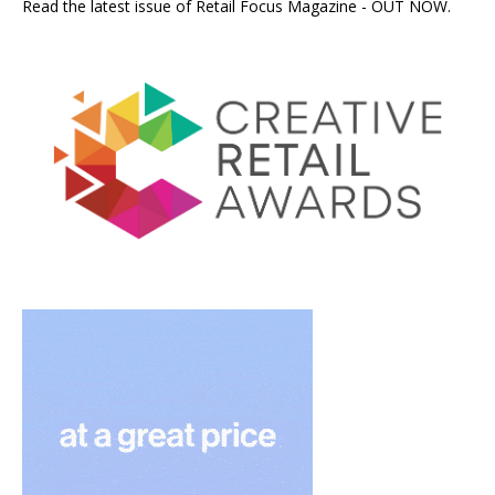
Read the latest issue of Retail Focus Magazine - OUT NOW.