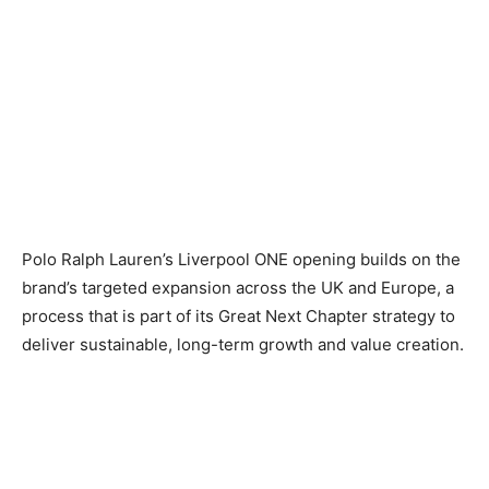
Polo Ralph Lauren’s Liverpool ONE opening builds on the
brand’s targeted expansion across the UK and Europe, a
process that is part of its Great Next Chapter strategy to
deliver sustainable, long-term growth and value creation.