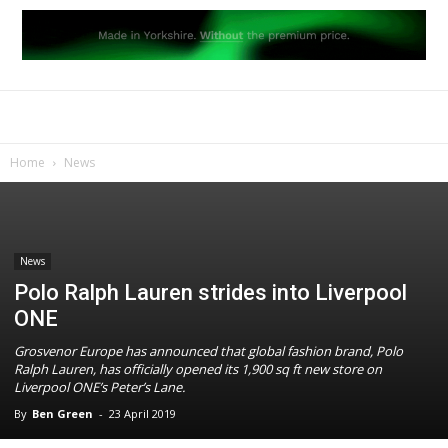
Home
News
News
Polo Ralph Lauren strides into Liverpool
ONE
Grosvenor Europe has announced that global fashion brand, Polo
Ralph Lauren, has officially opened its 1,900 sq ft new store on
Liverpool ONE’s Peter’s Lane.
By
Ben Green
-
23 April 2019