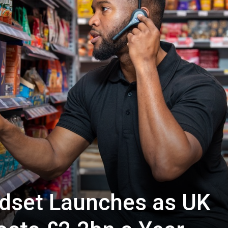
dset Launches as UK