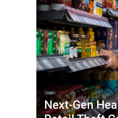
Insight
Next-Gen Hea