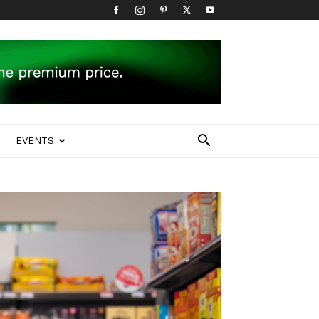
EVENTS