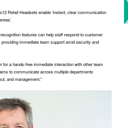
o12 Retail Headsets enable ‘instant, clear communication
areas’.
recognition features can help staff respond to customer
as providing immediate team support amid security and
for a hands-free immediate interaction with other team
teams to communicate across multiple departments
kout, and management.”