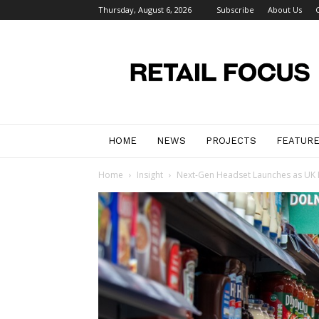
Thursday, August 6, 2026
Subscribe
About Us
Retail
Focus
Magazine
–
Retail
Design
HOME
NEWS
PROJECTS
FEATUR
Home
Insight
Next-Gen Headset Launches as UK R