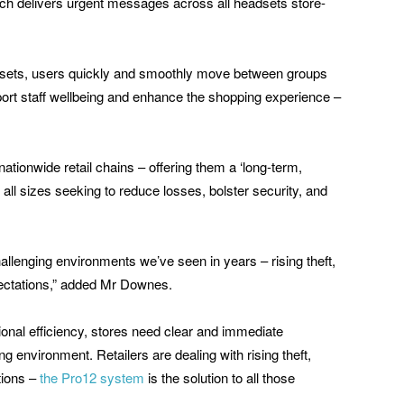
ich delivers urgent messages across all headsets store-
dsets, users quickly and smoothly move between groups
port staff wellbeing and enhance the shopping experience –
ationwide retail chains – offering them a ‘long-term,
all sizes seeking to reduce losses, bolster security, and
hallenging environments we’ve seen in years – rising theft,
ectations,” added Mr Downes.
ional efficiency, stores need clear and immediate
g environment. Retailers are dealing with rising theft,
tions –
the Pro12 system
is the solution to all those