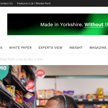
Contact Us
Features List / Media Pack
ES
WHITE PAPER
EXPERTS VIEW
INSIGHT
MAGAZINE
etail Theft Costs £2.2bn a Year