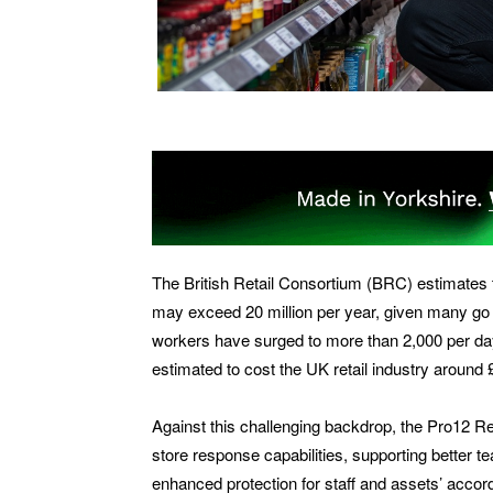
The British Retail Consortium (BRC) estimates t
may exceed 20 million per year, given many go 
workers have surged to more than 2,000 per day
estimated to cost the UK retail industry around £2
Against this challenging backdrop, the Pro12 R
store response capabilities, supporting better te
enhanced protection for staff and assets’ accordi