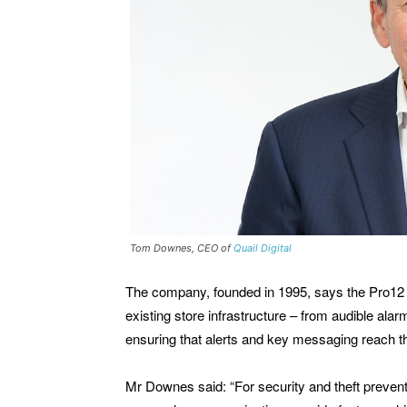
Tom Downes, CEO of
Quail Digital
The company, founded in 1995, says the Pro12 
existing store infrastructure – from audible alar
ensuring that alerts and key messaging reach t
Mr Downes said: “For security and theft prevent