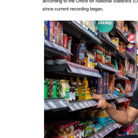
according to the Office for National Statistics 
since current recording began.