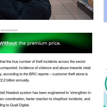
Advertisement
hat the true number of theft incidents across the sector
unreported. Incidence of violence and abuse towards retail
, according to the BRC reports – customer theft alone is
.2 billion annually.
etail Headset system has been engineered to ‘strengthen in-
am coordination, faster reaction to shopfloor incidents, and
ng to Quail Digital.