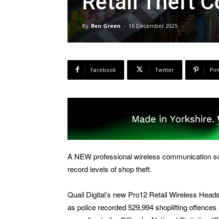
Retail Theft 
By
Ben Green
-
16 December 2025
Facebook
Twitter
Pin
A NEW professional wireless communication sol
record levels of shop theft.
Quail Digital’s new Pro12 Retail Wireless Head
as police recorded 529,994 shoplifting offences