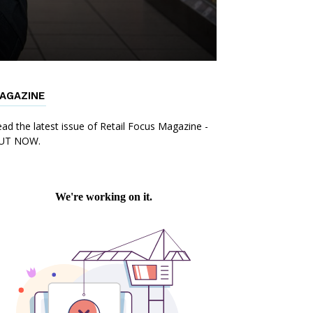
AGAZINE
ad the latest issue of Retail Focus Magazine -
UT NOW.