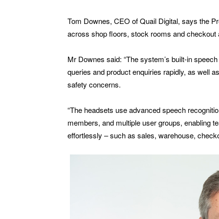
Tom Downes, CEO of Quail Digital, says the Pr
across shop floors, stock rooms and checkout 
Mr Downes said: “The system’s built-in speech 
queries and product enquiries rapidly, as well 
safety concerns.
“The headsets use advanced speech recognition 
members, and multiple user groups, enabling 
effortlessly – such as sales, warehouse, chec