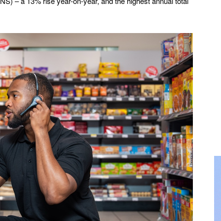
(ONS) – a 13% rise year-on-year, and the highest annual total