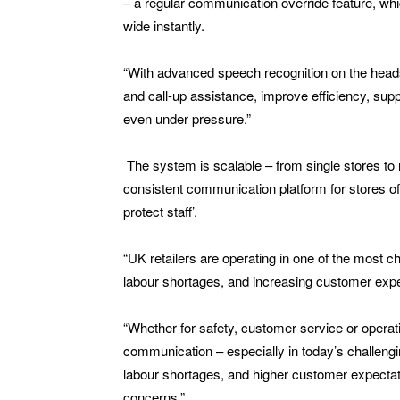
– a regular communication override feature, wh
wide instantly.
“With advanced speech recognition on the hea
and call-up assistance, improve efficiency, sup
even under pressure.”
The system is scalable – from single stores to n
consistent communication platform for stores of 
protect staff’.
“UK retailers are operating in one of the most c
labour shortages, and increasing customer exp
“Whether for safety, customer service or operat
communication – especially in today’s challengin
labour shortages, and higher customer expecta
concerns.”