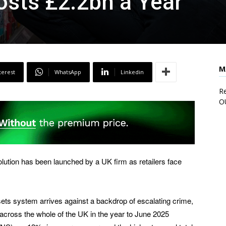
Costs £2.2bn a Year
M
terest
WhatsApp
Linkedin
Re
O
ution has been launched by a UK firm as retailers face
sets system arrives against a backdrop of escalating crime,
 across the whole of the UK in the year to June 2025