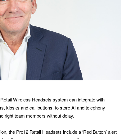
Retail Wireless Headsets system can integrate with
ms, kiosks and call buttons, to store AI and telephony
he right team members without delay.
ion, the Pro12 Retail Headsets include a ‘Red Button’ alert