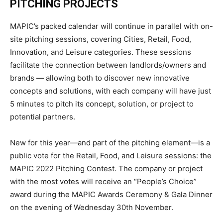
PITCHING
PROJECTS
MAPIC’s packed calendar will continue in parallel with on-
site pitching sessions, covering Cities, Retail, Food,
Innovation, and Leisure categories. These sessions
facilitate the connection between landlords/owners and
brands — allowing both to discover new innovative
concepts and solutions, with each company will have just
5 minutes to pitch its concept, solution, or project to
potential partners.
New for this year—and part of the pitching element—is a
public vote for the Retail, Food, and Leisure sessions: the
MAPIC 2022 Pitching Contest. The company or project
with the most votes will receive an “People’s Choice”
award during the MAPIC Awards Ceremony & Gala Dinner
on the evening of Wednesday 30
th
November.