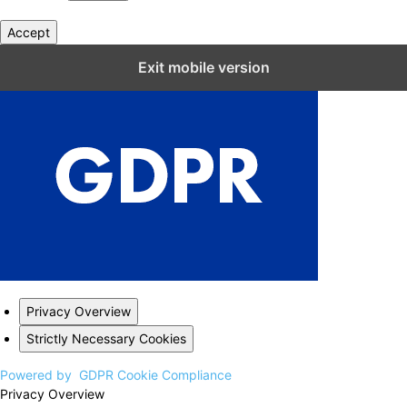
Accept
Close GDPR Cookie Settings
Exit mobile version
Privacy Overview
Strictly Necessary Cookies
Powered by
GDPR Cookie Compliance
Privacy Overview