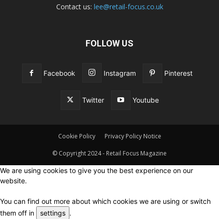
Contact us:
lee@retail-focus.co.uk
FOLLOW US
Facebook
Instagram
Pinterest
Twitter
Youtube
Cookie Policy
Privacy Policy Notice
© Copyright 2024 - Retail Focus Magazine
We are using cookies to give you the best experience on our
website.
You can find out more about which cookies we are using or switch
them off in
settings
.