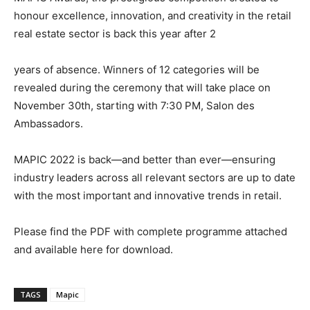
honour excellence, innovation, and creativity in the retail
real estate sector is back this year after 2
years of absence. Winners of 12 categories will be
revealed during the ceremony that will take place on
November 30
th
, starting with 7:30 PM, Salon des
Ambassadors.
MAPIC 2022 is back—and better than ever—ensuring
industry leaders across all relevant sectors are up to date
with the most important and innovative trends in
retail.
Please find the PDF with complete programme attached
and available
here
for
download.
TAGS
Mapic