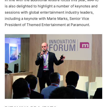
is also delighted to highlight a number of keynotes and
sessions with global entertainment industry leaders,
including a
keynote
with Marie Marks, Senior Vice
President of Themed Entertainment at Paramount.