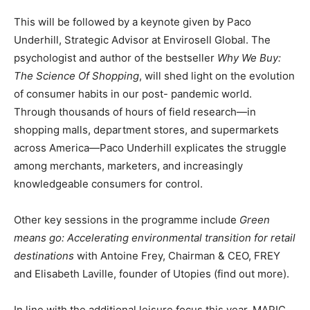
This will be followed by a
keynote
given by Paco
Underhill, Strategic Advisor at Envirosell Global. The
psychologist and author of the bestseller
Why We Buy:
The Science
Of
Shopping
, will shed light on the evolution
of consumer habits in our post- pandemic world.
Through thousands of hours of field research—in
shopping malls, department stores, and supermarkets
across America—Paco Underhill explicates the struggle
among merchants, marketers, and increasingly
knowledgeable consumers for control.
Other key sessions in the programme include
Green
means go: Accelerating environmental
transition
for
retail
destinations
with Antoine Frey, Chairman & CEO, FREY
and Elisabeth Laville, founder of Utopies (
find out more
).
In line with the additional leisure focus this year, MAPIC