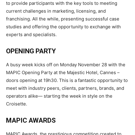
to provide participants with the key tools to meeting
current challenges in marketing, licensing, and
franchising. All the while, presenting successful case
studies and offering the opportunity to exchange with
experts and
specialists.
OPENING
PARTY
A busy week kicks off on Monday November 28 with the
MAPIC Opening Party at the Majestic Hotel, Cannes –
doors opening at 19h30. This is a fantastic opportunity to
meet with industry peers, clients, partners, brands, and
operators alike— starting the week in style on the
Croisette.
MAPIC
AWARDS
MAPIC Awards, the prestigious competition created to