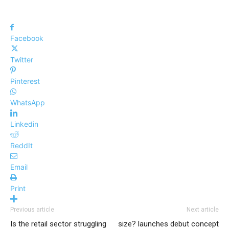
Facebook
Twitter
Pinterest
WhatsApp
Linkedin
ReddIt
Email
Print
Previous article
Next article
Is the retail sector struggling
size? launches debut concept