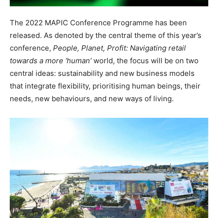
The 2022 MAPIC Conference Programme has been
released. As denoted by the central theme of this year’s
conference,
People,
Planet,
Profit:
Navigating
retail
towards
a
more
‘human’
world, the focus will be on two
central ideas: sustainability and new business models
that integrate flexibility, prioritising human beings, their
needs, new behaviours, and new ways of
living.