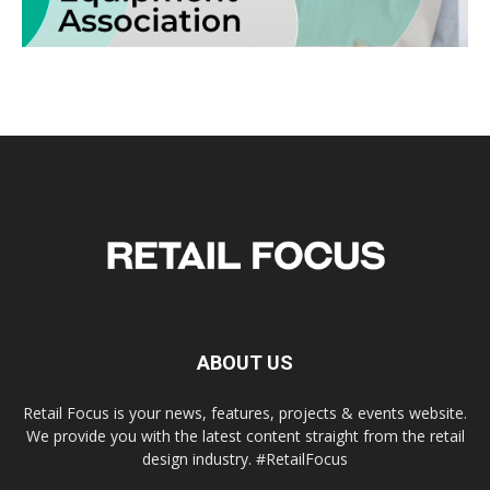
ABOUT US
Retail Focus is your news, features, projects & events website.
We provide you with the latest content straight from the retail
design industry. #RetailFocus