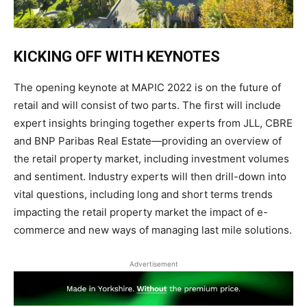
KICKING OFF WITH
KEYNOTES
The opening keynote at MAPIC 2022 is on the future of
retail and will consist of two parts. The first will include
expert
insights
bringing together experts from JLL, CBRE
and BNP Paribas Real Estate—providing an overview of
the retail property market, including investment volumes
and sentiment. Industry experts will then drill-down into
vital questions, including long and short terms trends
impacting the retail property market the impact of e-
commerce and new ways of managing last mile
solutions.
Advertisement