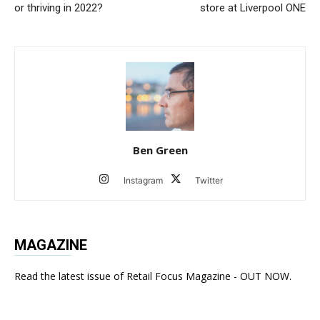
or thriving in 2022?
store at Liverpool ONE
Ben Green
Instagram
Twitter
MAGAZINE
Read the latest issue of Retail Focus Magazine - OUT NOW.