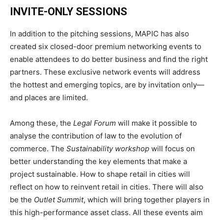
INVITE-ONLY
SESSIONS
In addition to the pitching sessions, MAPIC has also
created six closed-door premium networking events to
enable attendees to do better business and find the right
partners. These exclusive network events will address
the hottest and emerging topics, are by invitation only—
and places are limited.
Among these, the
Legal Forum
will make it possible to
analyse the contribution of law to the evolution of
commerce. The
Sustainability workshop
will focus on
better understanding the key elements that make a
project sustainable. How to shape retail in cities will
reflect on how to reinvent retail in cities. There will also
be the
Outlet Summit
, which will bring together players in
this high-performance asset class. All these events aim