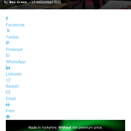
By
Ben Green
-
25 November 2022
Facebook
Twitter
Pinterest
WhatsApp
Linkedin
ReddIt
Email
Print