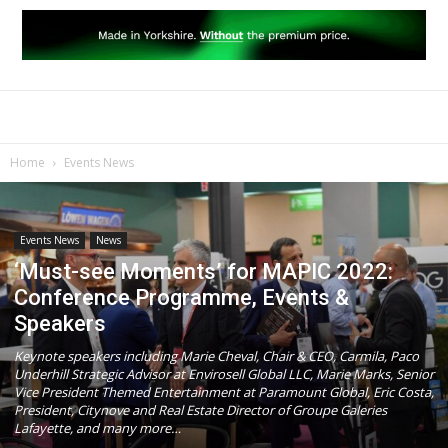
Home
Events News
Events News
News
‘Must-see Moments’ for MAPIC 2022:
Conference Programme, Events &
Speakers
Keynote speakers including Marie Cheval, Chair & CEO, Carmila, Paco
Underhill Strategic Advisor at Envirosell Global LLC, Marie Marks, Senior
Vice President Themed Entertainment at Paramount Global, Eric Costa,
President, Citynove and Real Estate Director of Groupe Galeries
Lafayette, and many more…